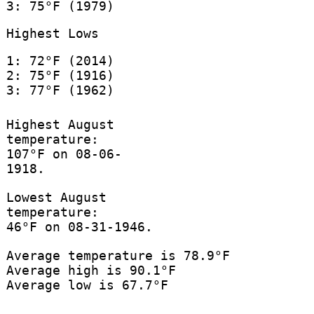
3: 75°F (1979)
Highest Lows
1: 72°F (2014)
2: 75°F (1916)
3: 77°F (1962)
Highest August
temperature:
107°F on 08-06-
1918.
Lowest August
temperature:
46°F on 08-31-1946.
Average temperature is 78.9°F
Average high is 90.1°F
Average low is 67.7°F