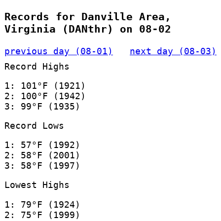
Records for Danville Area,
Virginia (DANthr) on 08-02
previous day (08-01)
next day (08-03)
Record Highs
1: 101°F (1921)
2: 100°F (1942)
3: 99°F (1935)
Record Lows
1: 57°F (1992)
2: 58°F (2001)
3: 58°F (1997)
Lowest Highs
1: 79°F (1924)
2: 75°F (1999)