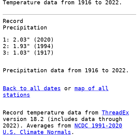
Temperature data from 1916 to 2022.
Record
Precipitation
1: 2.03" (2020)
2: 1.93" (1994)
3: 1.03" (1917)
Precipitation data from 1916 to 2022.
Back to all dates
or
map of all
stations
Record temperature data from
ThreadEx
version 18.2 (includes data through
2022). Averages from
NCDC 1991-2020
U.S. Climate Normals
.