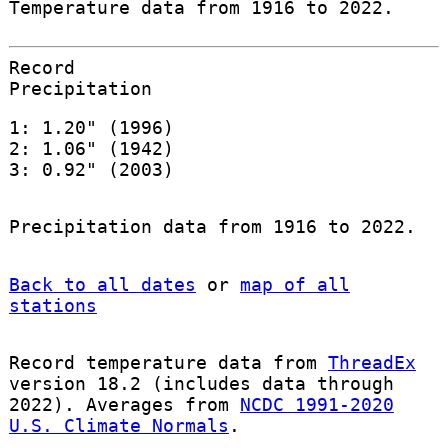
Temperature data from 1916 to 2022.
Record
Precipitation
1: 1.20" (1996)
2: 1.06" (1942)
3: 0.92" (2003)
Precipitation data from 1916 to 2022.
Back to all dates
or
map of all
stations
Record temperature data from
ThreadEx
version 18.2 (includes data through
2022). Averages from
NCDC 1991-2020
U.S. Climate Normals
.