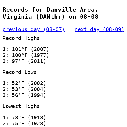
Records for Danville Area,
Virginia (DANthr) on 08-08
previous day (08-07)
next day (08-09)
Record Highs
1: 101°F (2007)
2: 100°F (1977)
3: 97°F (2011)
Record Lows
1: 52°F (2002)
2: 53°F (2004)
3: 56°F (1994)
Lowest Highs
1: 78°F (1918)
2: 75°F (1928)