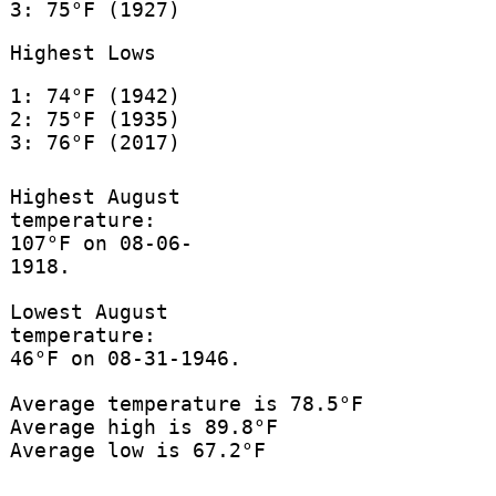
3: 75°F (1927)
Highest Lows
1: 74°F (1942)
2: 75°F (1935)
3: 76°F (2017)
Highest August
temperature:
107°F on 08-06-
1918.
Lowest August
temperature:
46°F on 08-31-1946.
Average temperature is 78.5°F
Average high is 89.8°F
Average low is 67.2°F