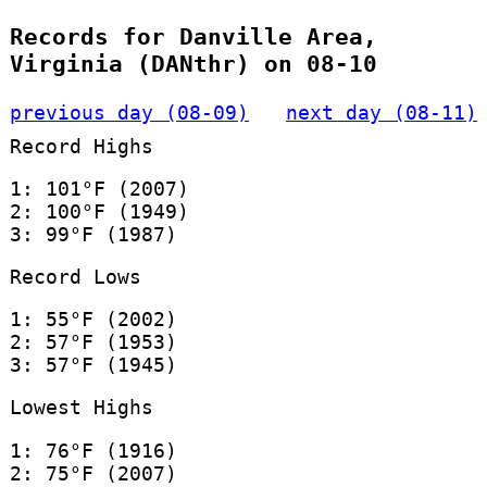
Records for Danville Area,
Virginia (DANthr) on 08-10
previous day (08-09)
next day (08-11)
Record Highs
1: 101°F (2007)
2: 100°F (1949)
3: 99°F (1987)
Record Lows
1: 55°F (2002)
2: 57°F (1953)
3: 57°F (1945)
Lowest Highs
1: 76°F (1916)
2: 75°F (2007)