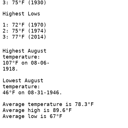
3: 75°F (1930)
Highest Lows
1: 72°F (1970)
2: 75°F (1974)
3: 77°F (2014)
Highest August
temperature:
107°F on 08-06-
1918.
Lowest August
temperature:
46°F on 08-31-1946.
Average temperature is 78.3°F
Average high is 89.6°F
Average low is 67°F