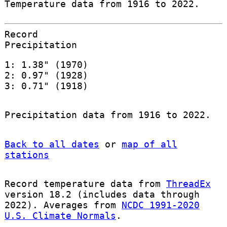
Temperature data from 1916 to 2022.
Record
Precipitation
1: 1.38" (1970)
2: 0.97" (1928)
3: 0.71" (1918)
Precipitation data from 1916 to 2022.
Back to all dates
or
map of all
stations
Record temperature data from
ThreadEx
version 18.2 (includes data through
2022). Averages from
NCDC 1991-2020
U.S. Climate Normals
.