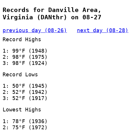
Records for Danville Area,
Virginia (DANthr) on 08-27
previous day (08-26)
next day (08-28)
Record Highs
1: 99°F (1948)
2: 98°F (1975)
3: 98°F (1924)
Record Lows
1: 50°F (1945)
2: 52°F (1942)
3: 52°F (1917)
Lowest Highs
1: 78°F (1936)
2: 75°F (1972)