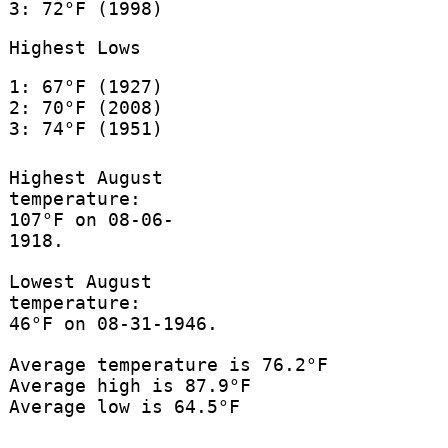
3: 72°F (1998)
Highest Lows
1: 67°F (1927)
2: 70°F (2008)
3: 74°F (1951)
Highest August
temperature:
107°F on 08-06-
1918.
Lowest August
temperature:
46°F on 08-31-1946.
Average temperature is 76.2°F
Average high is 87.9°F
Average low is 64.5°F