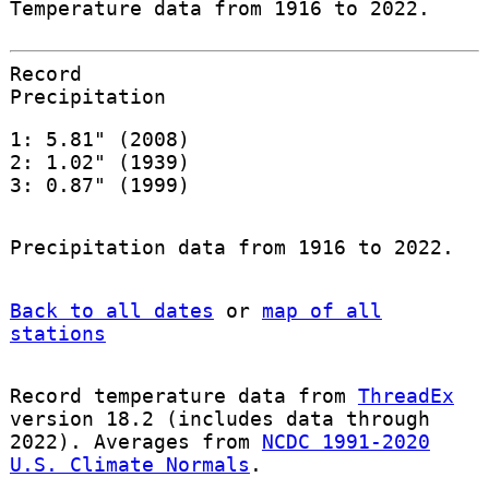
Temperature data from 1916 to 2022.
Record
Precipitation
1: 5.81" (2008)
2: 1.02" (1939)
3: 0.87" (1999)
Precipitation data from 1916 to 2022.
Back to all dates
or
map of all
stations
Record temperature data from
ThreadEx
version 18.2 (includes data through
2022). Averages from
NCDC 1991-2020
U.S. Climate Normals
.