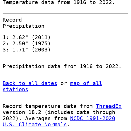
Temperature data from 1916 to 2022.
Record
Precipitation
1: 2.62" (2011)
2: 2.50" (1975)
3: 1.71" (2003)
Precipitation data from 1916 to 2022.
Back to all dates
or
map of all
stations
Record temperature data from
ThreadEx
version 18.2 (includes data through
2022). Averages from
NCDC 1991-2020
U.S. Climate Normals
.