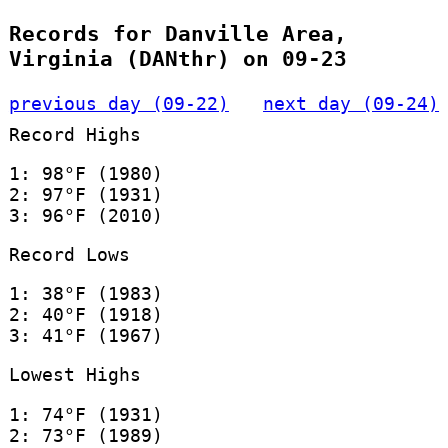
Records for Danville Area,
Virginia (DANthr) on 09-23
previous day (09-22)
next day (09-24)
Record Highs
1: 98°F (1980)
2: 97°F (1931)
3: 96°F (2010)
Record Lows
1: 38°F (1983)
2: 40°F (1918)
3: 41°F (1967)
Lowest Highs
1: 74°F (1931)
2: 73°F (1989)