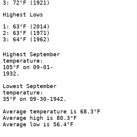
3: 72°F (1921)
Highest Lows
1: 63°F (2014)
2: 63°F (1971)
3: 64°F (1962)
Highest September
temperature:
105°F on 09-01-
1932.
Lowest September
temperature:
35°F on 09-30-1942.
Average temperature is 68.3°F
Average high is 80.3°F
Average low is 56.4°F