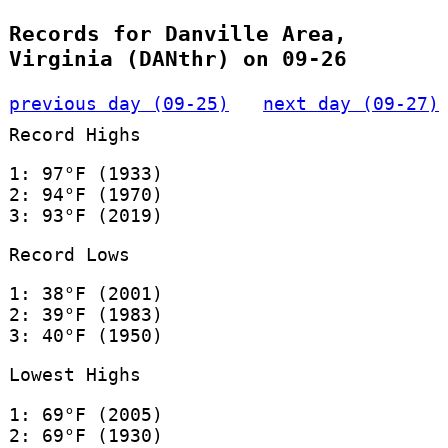
Records for Danville Area,
Virginia (DANthr) on 09-26
previous day (09-25)
next day (09-27)
Record Highs
1: 97°F (1933)
2: 94°F (1970)
3: 93°F (2019)
Record Lows
1: 38°F (2001)
2: 39°F (1983)
3: 40°F (1950)
Lowest Highs
1: 69°F (2005)
2: 69°F (1930)