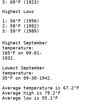
3: 69°F (1923)
Highest Lows
1: 56°F (1956)
2: 58°F (1992)
3: 59°F (1989)
Highest September
temperature:
105°F on 09-01-
1932.
Lowest September
temperature:
35°F on 09-30-1942.
Average temperature is 67.2°F
Average high is 79.2°F
Average low is 55.1°F