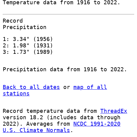
Temperature data from 1916 to 2022.
Record
Precipitation
1: 3.34" (1956)
2: 1.98" (1931)
3: 1.73" (1989)
Precipitation data from 1916 to 2022.
Back to all dates
or
map of all
stations
Record temperature data from
ThreadEx
version 18.2 (includes data through
2022). Averages from
NCDC 1991-2020
U.S. Climate Normals
.