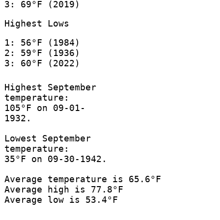
3: 69°F (2019)
Highest Lows
1: 56°F (1984)
2: 59°F (1936)
3: 60°F (2022)
Highest September
temperature:
105°F on 09-01-
1932.
Lowest September
temperature:
35°F on 09-30-1942.
Average temperature is 65.6°F
Average high is 77.8°F
Average low is 53.4°F