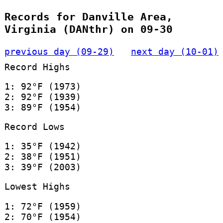
Records for Danville Area,
Virginia (DANthr) on 09-30
previous day (09-29)
next day (10-01)
Record Highs
1: 92°F (1973)
2: 92°F (1939)
3: 89°F (1954)
Record Lows
1: 35°F (1942)
2: 38°F (1951)
3: 39°F (2003)
Lowest Highs
1: 72°F (1959)
2: 70°F (1954)