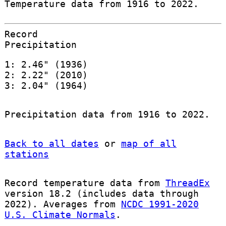
Temperature data from 1916 to 2022.
Record
Precipitation
1: 2.46" (1936)
2: 2.22" (2010)
3: 2.04" (1964)
Precipitation data from 1916 to 2022.
Back to all dates
or
map of all
stations
Record temperature data from
ThreadEx
version 18.2 (includes data through
2022). Averages from
NCDC 1991-2020
U.S. Climate Normals
.