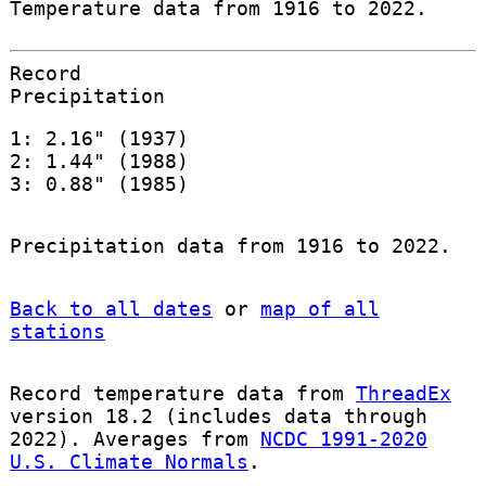
Temperature data from 1916 to 2022.
Record
Precipitation
1: 2.16" (1937)
2: 1.44" (1988)
3: 0.88" (1985)
Precipitation data from 1916 to 2022.
Back to all dates
or
map of all
stations
Record temperature data from
ThreadEx
version 18.2 (includes data through
2022). Averages from
NCDC 1991-2020
U.S. Climate Normals
.