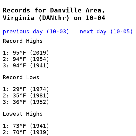
Records for Danville Area,
Virginia (DANthr) on 10-04
previous day (10-03)
next day (10-05)
Record Highs
1: 95°F (2019)
2: 94°F (1954)
3: 94°F (1941)
Record Lows
1: 29°F (1974)
2: 35°F (1981)
3: 36°F (1952)
Lowest Highs
1: 73°F (1941)
2: 70°F (1919)