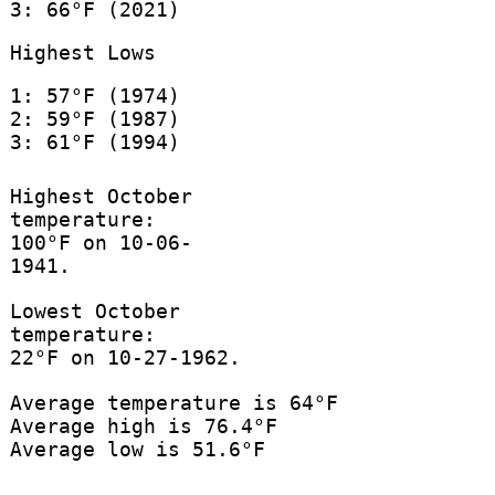
3: 66°F (2021)
Highest Lows
1: 57°F (1974)
2: 59°F (1987)
3: 61°F (1994)
Highest October
temperature:
100°F on 10-06-
1941.
Lowest October
temperature:
22°F on 10-27-1962.
Average temperature is 64°F
Average high is 76.4°F
Average low is 51.6°F