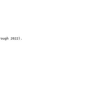
rough 2022).