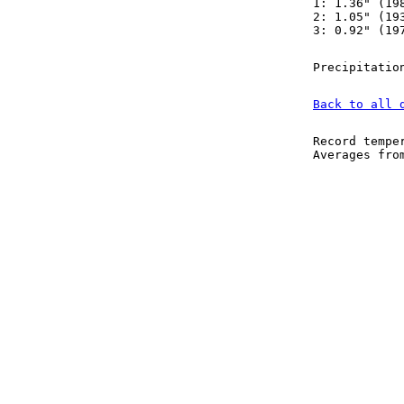
1: 1.36" (19
2: 1.05" (19
3: 0.92" (19
Precipitatio
Back to all 
Record tempe
Averages fr