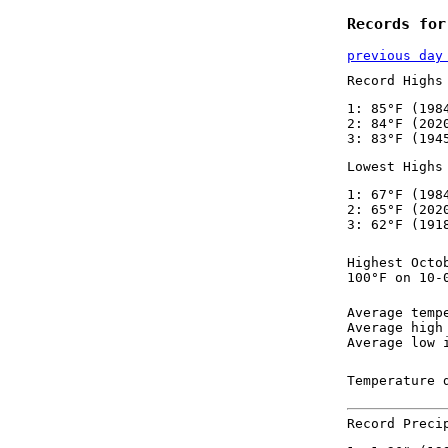
Records for
previous day
Record Highs
1: 85°F (198
2: 84°F (202
3: 83°F (194
Lowest Highs
1: 67°F (198
2: 65°F (202
3: 62°F (191
Highest Octo
100°F on 10-
Average temp
Average high
Average low 
Temperature 
Record Preci