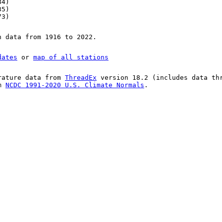
84)
35)
73)
n data from 1916 to 2022.
dates
or
map of all stations
rature data from
ThreadEx
version 18.2 (includes data th
om
NCDC 1991-2020 U.S. Climate Normals
.