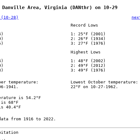
 Danville Area, Virginia (DANthr) on 10-29
 (10-28)
nex
Record Lows
4)
1: 25°F (2001)
0)
2: 26°F (1934)
5)
3: 27°F (1976)
Highest Lows
4)
1: 48°F (2002)
0)
2: 49°F (2012)
8)
3: 49°F (1976)
ber temperature:
Lowest October temperature:
06-1941.
22°F on 10-27-1962.
erature is 54.2°F
 is 68°F
is 40.4°F
data from 1916 to 2022.
pitation