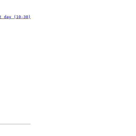
t day (10-30)