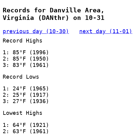
Records for Danville Area,
Virginia (DANthr) on 10-31
previous day (10-30)
next day (11-01)
Record Highs
1: 85°F (1996)
2: 85°F (1950)
3: 83°F (1961)
Record Lows
1: 24°F (1965)
2: 25°F (1917)
3: 27°F (1936)
Lowest Highs
1: 64°F (1921)
2: 63°F (1961)