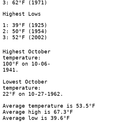
3: 62°F (1971)
Highest Lows
1: 39°F (1925)
2: 50°F (1954)
3: 52°F (2002)
Highest October
temperature:
100°F on 10-06-
1941.
Lowest October
temperature:
22°F on 10-27-1962.
Average temperature is 53.5°F
Average high is 67.3°F
Average low is 39.6°F