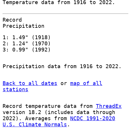
Temperature data from 1916 to 2022.
Record
Precipitation
1: 1.49" (1918)
2: 1.24" (1970)
3: 0.99" (1992)
Precipitation data from 1916 to 2022.
Back to all dates
or
map of all
stations
Record temperature data from
ThreadEx
version 18.2 (includes data through
2022). Averages from
NCDC 1991-2020
U.S. Climate Normals
.