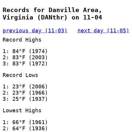
Records for Danville Area,
Virginia (DANthr) on 11-04
previous day (11-03)
next day (11-05)
Record Highs
1: 84°F (1974)
2: 83°F (2003)
3: 83°F (1972)
Record Lows
1: 23°F (2006)
2: 23°F (1966)
3: 25°F (1937)
Lowest Highs
1: 66°F (1961)
2: 64°F (1936)