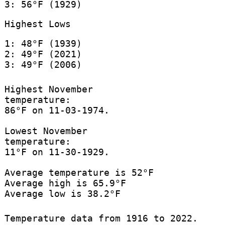
3: 56°F (1929)
Highest Lows
1: 48°F (1939)
2: 49°F (2021)
3: 49°F (2006)
Highest November
temperature:
86°F on 11-03-1974.
Lowest November
temperature:
11°F on 11-30-1929.
Average temperature is 52°F
Average high is 65.9°F
Average low is 38.2°F
Temperature data from 1916 to 2022.