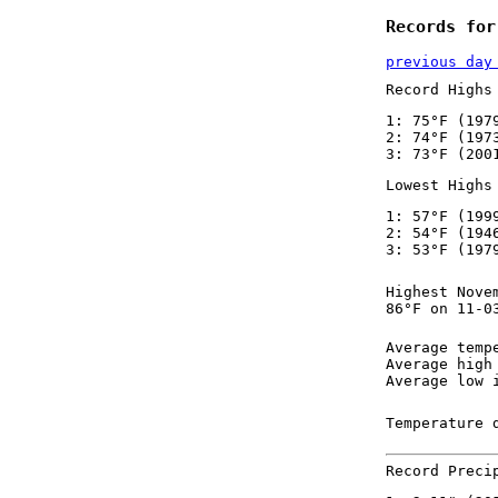
Records for
previous day
Record Highs
1: 75°F (197
2: 74°F (197
3: 73°F (200
Lowest Highs
1: 57°F (199
2: 54°F (194
3: 53°F (197
Highest Nove
86°F on 11-0
Average temp
Average high
Average low 
Temperature 
Record Preci