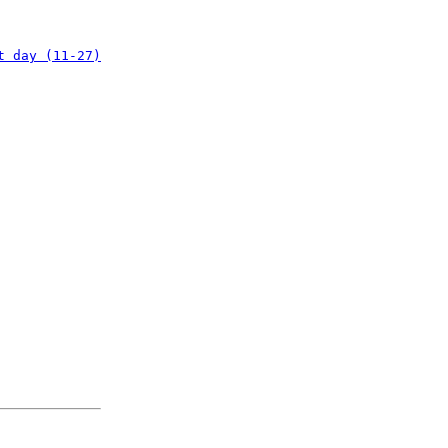
t day (11-27)
: