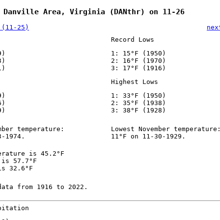
 Danville Area, Virginia (DANthr) on 11-26
 (11-25)
nex
Record Lows
9)
1: 15°F (1950)
3)
2: 16°F (1970)
1)
3: 17°F (1916)
Highest Lows
9)
1: 33°F (1950)
6)
2: 35°F (1938)
9)
3: 38°F (1928)
mber temperature:
Lowest November temperature
3-1974.
11°F on 11-30-1929.
erature is 45.2°F
 is 57.7°F
is 32.6°F
data from 1916 to 2022.
pitation