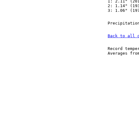
1: 2.11" (20
2: 1.14" (19
3: 1.06" (19
Precipitatio
Back to all 
Record tempe
Averages fr