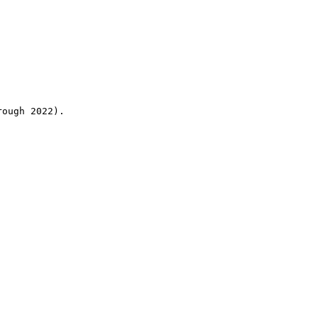
rough 2022).