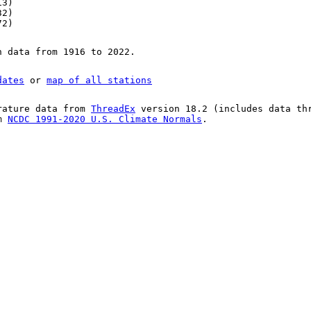
13)
32)
72)
n data from 1916 to 2022.
dates
or
map of all stations
rature data from
ThreadEx
version 18.2 (includes data th
om
NCDC 1991-2020 U.S. Climate Normals
.