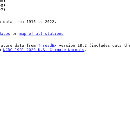
90)
50)
27)
n data from 1916 to 2022.
dates
or
map of all stations
rature data from
ThreadEx
version 18.2 (includes data th
om
NCDC 1991-2020 U.S. Climate Normals
.