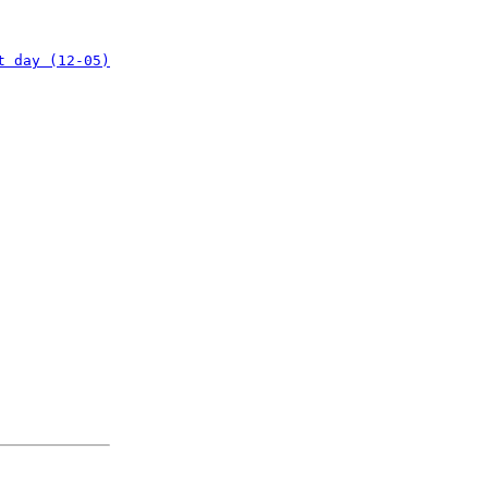
t day (12-05)
: