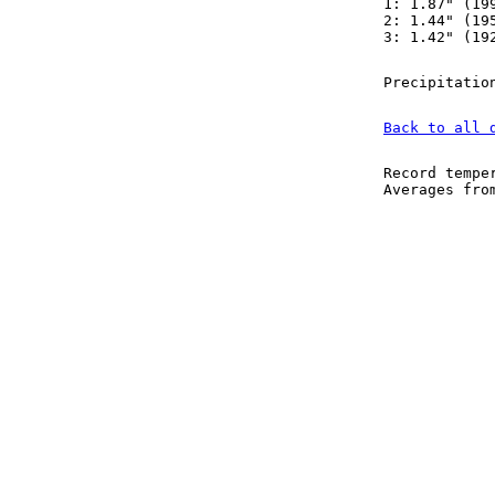
1: 1.87" (19
2: 1.44" (19
3: 1.42" (19
Precipitatio
Back to all 
Record tempe
Averages fr