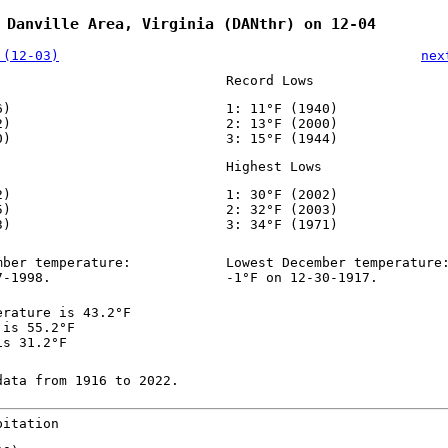
 Danville Area, Virginia (DANthr) on 12-04
 (12-03)
nex
Record Lows
6)
1: 11°F (1940)
2)
2: 13°F (2000)
0)
3: 15°F (1944)
Highest Lows
2)
1: 30°F (2002)
5)
2: 32°F (2003)
3)
3: 34°F (1971)
mber temperature:
Lowest December temperature
7-1998.
-1°F on 12-30-1917.
erature is 43.2°F
 is 55.2°F
is 31.2°F
data from 1916 to 2022.
pitation