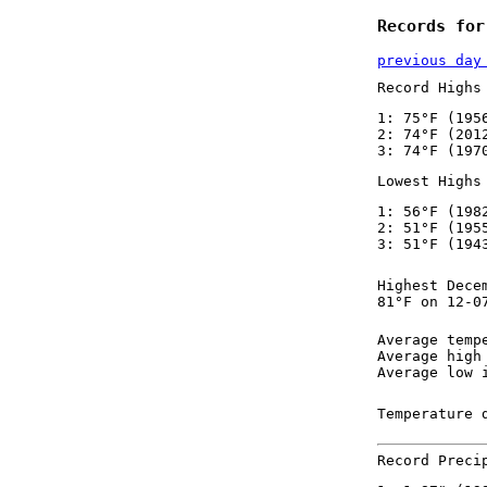
Records for
previous day
Record Highs
1: 75°F (195
2: 74°F (201
3: 74°F (197
Lowest Highs
1: 56°F (198
2: 51°F (195
3: 51°F (194
Highest Dece
81°F on 12-0
Average temp
Average high
Average low 
Temperature 
Record Preci