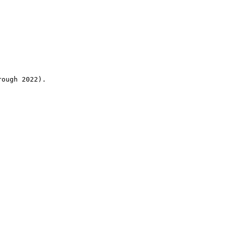
rough 2022).