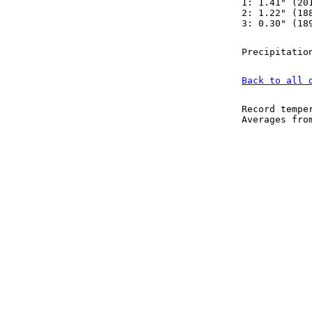
1: 1.41" (20
2: 1.22" (18
3: 0.30" (18
Precipitatio
Back to all 
Record tempe
Averages fr