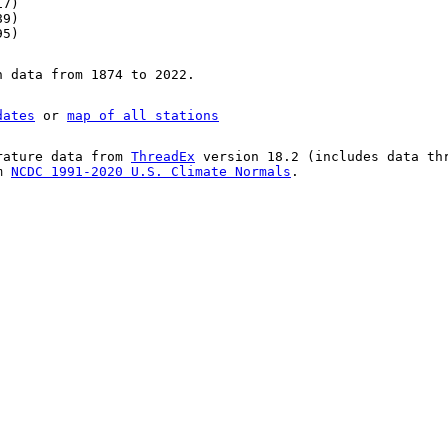
17)
89)
95)
n data from 1874 to 2022.
dates
or
map of all stations
rature data from
ThreadEx
version 18.2 (includes data th
om
NCDC 1991-2020 U.S. Climate Normals
.