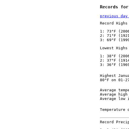
Records for
previous day
Record Highs
1: 73°F (200
2: 71°F (192
3: 69°F (199
Lowest Highs
1: 38°F (200
2: 37°F (191
3: 36°F (196
Highest Janu
80°F on 01-2
Average temp
Average high
Average low 
Temperature 
Record Preci