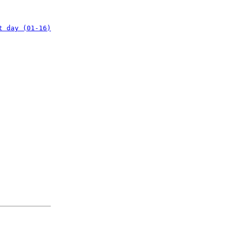
t day (01-16)