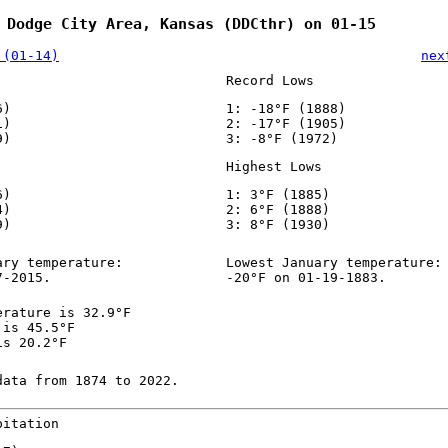
 Dodge City Area, Kansas (DDCthr) on 01-15
 (01-14)
nex
Record Lows
6)
1: -18°F (1888)
1)
2: -17°F (1905)
9)
3: -8°F (1972)
Highest Lows
6)
1: 3°F (1885)
4)
2: 6°F (1888)
9)
3: 8°F (1930)
ary temperature:
Lowest January temperature:
7-2015.
-20°F on 01-19-1883.
erature is 32.9°F
 is 45.5°F
is 20.2°F
data from 1874 to 2022.
pitation