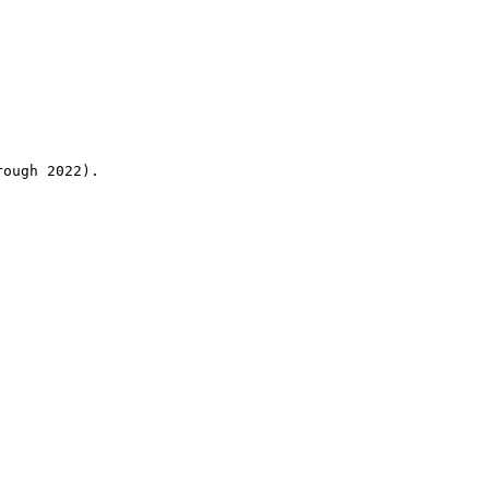
rough 2022).