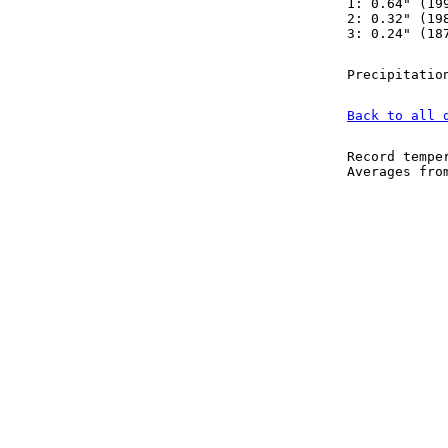
1: 0.64" (19
2: 0.32" (19
3: 0.24" (18
Precipitatio
Back to all 
Record tempe
Averages fr