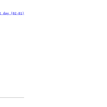
t day (02-01)