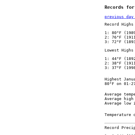
Records for
previous day
Record Highs
1: 80°F (198
2: 76°F (191
3: 72°F (189
Lowest Highs
1: 44°F (189
2: 38°F (191
3: 37°F (199
Highest Janu
80°F on 01-2
Average temp
Average high
Average low 
Temperature 
Record Preci