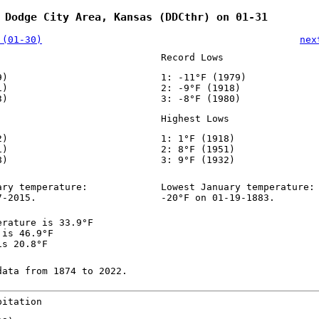
 Dodge City Area, Kansas (DDCthr) on 01-31
 (01-30)
nex
Record Lows
9)
1: -11°F (1979)
1)
2: -9°F (1918)
3)
3: -8°F (1980)
Highest Lows
2)
1: 1°F (1918)
1)
2: 8°F (1951)
8)
3: 9°F (1932)
ary temperature:
Lowest January temperature:
7-2015.
-20°F on 01-19-1883.
erature is 33.9°F
 is 46.9°F
is 20.8°F
data from 1874 to 2022.
pitation