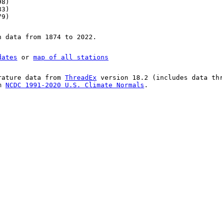
98)
83)
79)
n data from 1874 to 2022.
dates
or
map of all stations
rature data from
ThreadEx
version 18.2 (includes data th
om
NCDC 1991-2020 U.S. Climate Normals
.