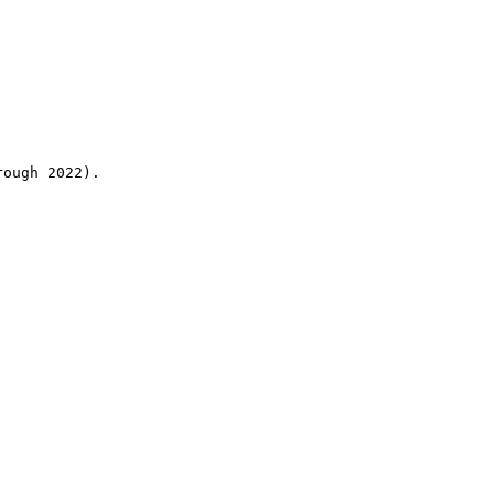
rough 2022).