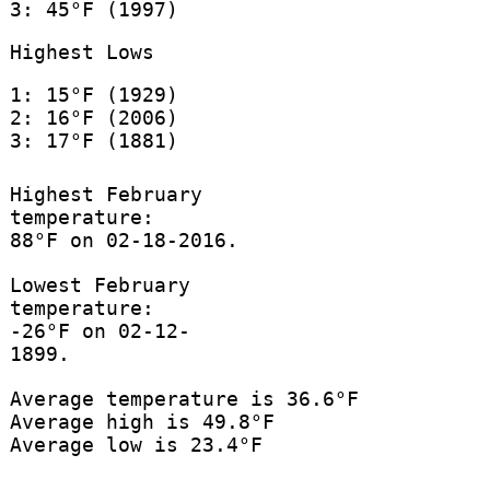
3: 45°F (1997)
Highest Lows
1: 15°F (1929)
2: 16°F (2006)
3: 17°F (1881)
Highest February
temperature:
88°F on 02-18-2016.
Lowest February
temperature:
-26°F on 02-12-
1899.
Average temperature is 36.6°F
Average high is 49.8°F
Average low is 23.4°F