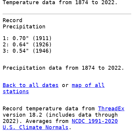
Temperature data from 1874 to 2022.
Record
Precipitation
1: 0.70" (1911)
2: 0.64" (1926)
3: 0.54" (1946)
Precipitation data from 1874 to 2022.
Back to all dates
or
map of all
stations
Record temperature data from
ThreadEx
version 18.2 (includes data through
2022). Averages from
NCDC 1991-2020
U.S. Climate Normals
.