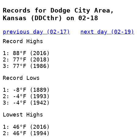
Records for Dodge City Area,
Kansas (DDCthr) on 02-18
previous day (02-17)
next day (02-19)
Record Highs
1: 88°F (2016)
2: 77°F (2018)
3: 77°F (1986)
Record Lows
1: -8°F (1889)
2: -4°F (1993)
3: -4°F (1942)
Lowest Highs
1: 46°F (2016)
2: 46°F (1994)