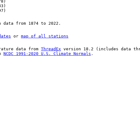
78)
83)
97)
n data from 1874 to 2022.
dates
or
map of all stations
rature data from
ThreadEx
version 18.2 (includes data th
om
NCDC 1991-2020 U.S. Climate Normals
.