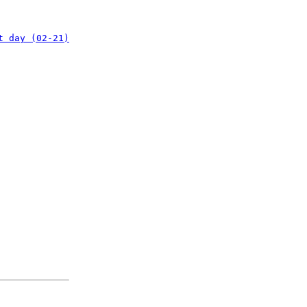
t day (02-21)
: