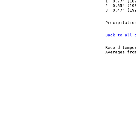
1: 0.77" (18
2: 0.55" (19
3: 0.47" (19
Precipitatio
Back to all 
Record tempe
Averages fr