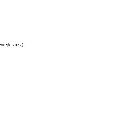
rough 2022).