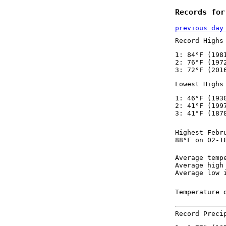
Records for
previous day
Record Highs
1: 84°F (198
2: 76°F (197
3: 72°F (201
Lowest Highs
1: 46°F (193
2: 41°F (199
3: 41°F (187
Highest Febr
88°F on 02-1
Average temp
Average high
Average low 
Temperature 
Record Preci