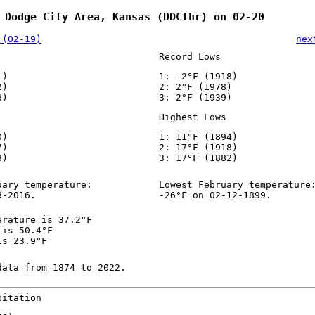
 Dodge City Area, Kansas (DDCthr) on 02-20
 (02-19)
nex
Record Lows
1)
1: -2°F (1918)
2)
2: 2°F (1978)
6)
3: 2°F (1939)
Highest Lows
0)
1: 11°F (1894)
7)
2: 17°F (1918)
8)
3: 17°F (1882)
uary temperature:
Lowest February temperature
8-2016.
-26°F on 02-12-1899.
erature is 37.2°F
 is 50.4°F
is 23.9°F
data from 1874 to 2022.
pitation