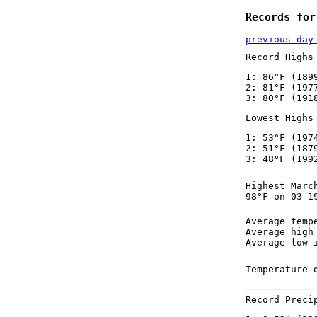
Records for
previous day
Record Highs
1: 86°F (189
2: 81°F (197
3: 80°F (191
Lowest Highs
1: 53°F (197
2: 51°F (187
3: 48°F (199
Highest Marc
98°F on 03-1
Average temp
Average high
Average low 
Temperature 
Record Preci