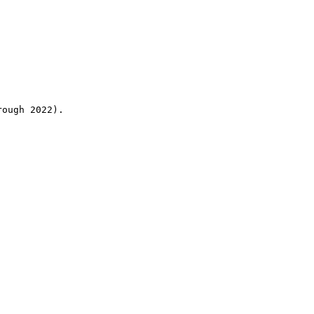
rough 2022).