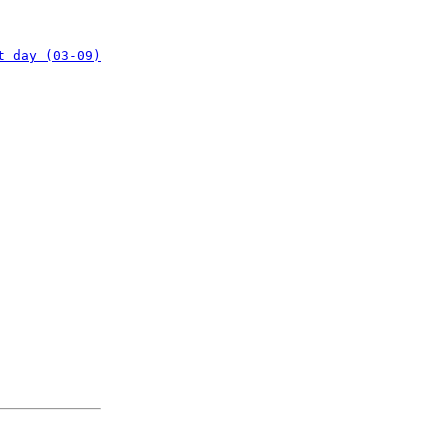
t day (03-09)