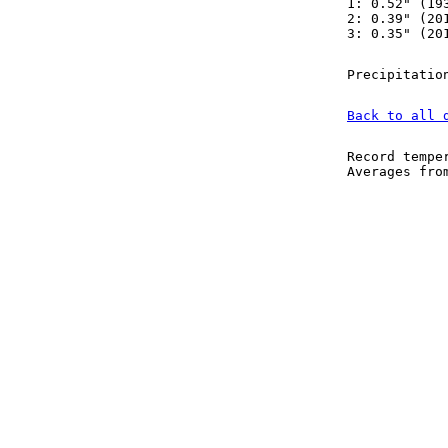
1: 0.52" (19
2: 0.39" (20
3: 0.35" (20
Precipitatio
Back to all 
Record tempe
Averages fr