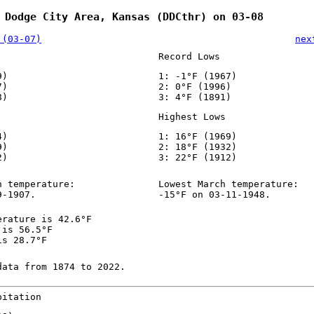
 Dodge City Area, Kansas (DDCthr) on 03-08
 (03-07)
nex
Record Lows
9)
1: -1°F (1967)
7)
2: 0°F (1996)
8)
3: 4°F (1891)
Highest Lows
4)
1: 16°F (1969)
9)
2: 18°F (1932)
2)
3: 22°F (1912)
h temperature:
Lowest March temperature:
9-1907.
-15°F on 03-11-1948.
erature is 42.6°F
 is 56.5°F
is 28.7°F
data from 1874 to 2022.
pitation