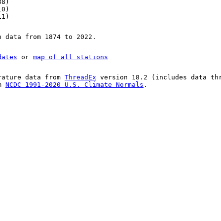
38)
10)
11)
n data from 1874 to 2022.
dates
or
map of all stations
rature data from
ThreadEx
version 18.2 (includes data th
om
NCDC 1991-2020 U.S. Climate Normals
.