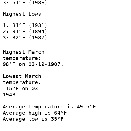
3: 51°F (1986)
Highest Lows
1: 31°F (1931)
2: 31°F (1894)
3: 32°F (1987)
Highest March
temperature:
98°F on 03-19-1907.
Lowest March
temperature:
-15°F on 03-11-
1948.
Average temperature is 49.5°F
Average high is 64°F
Average low is 35°F