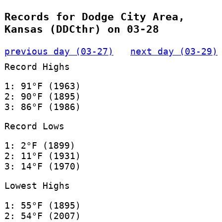
Records for Dodge City Area,
Kansas (DDCthr) on 03-28
previous day (03-27)
next day (03-29)
Record Highs
1: 91°F (1963)
2: 90°F (1895)
3: 86°F (1986)
Record Lows
1: 2°F (1899)
2: 11°F (1931)
3: 14°F (1970)
Lowest Highs
1: 55°F (1895)
2: 54°F (2007)