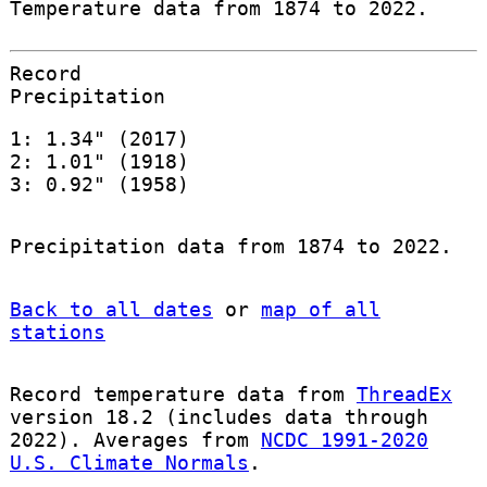
Temperature data from 1874 to 2022.
Record
Precipitation
1: 1.34" (2017)
2: 1.01" (1918)
3: 0.92" (1958)
Precipitation data from 1874 to 2022.
Back to all dates
or
map of all
stations
Record temperature data from
ThreadEx
version 18.2 (includes data through
2022). Averages from
NCDC 1991-2020
U.S. Climate Normals
.