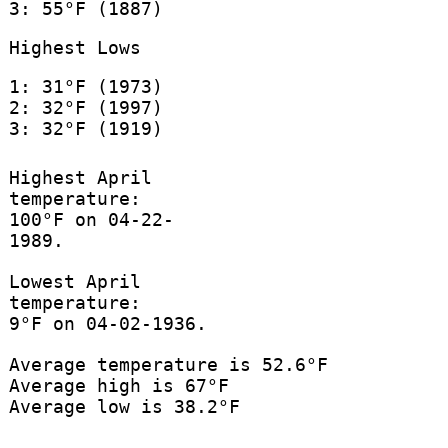
3: 55°F (1887)
Highest Lows
1: 31°F (1973)
2: 32°F (1997)
3: 32°F (1919)
Highest April
temperature:
100°F on 04-22-
1989.
Lowest April
temperature:
9°F on 04-02-1936.
Average temperature is 52.6°F
Average high is 67°F
Average low is 38.2°F