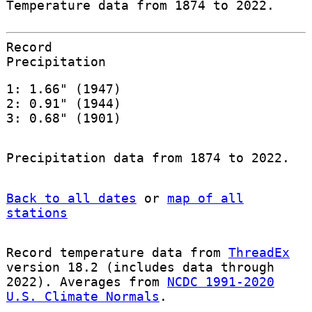
Temperature data from 1874 to 2022.
Record
Precipitation
1: 1.66" (1947)
2: 0.91" (1944)
3: 0.68" (1901)
Precipitation data from 1874 to 2022.
Back to all dates
or
map of all
stations
Record temperature data from
ThreadEx
version 18.2 (includes data through
2022). Averages from
NCDC 1991-2020
U.S. Climate Normals
.