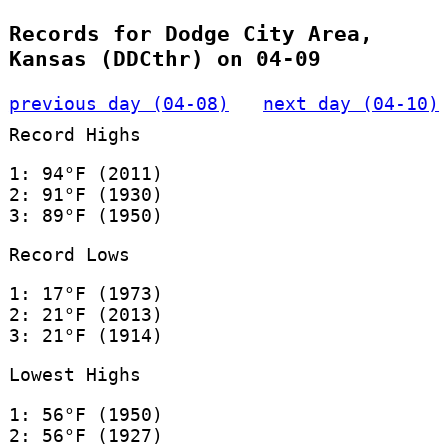
Records for Dodge City Area,
Kansas (DDCthr) on 04-09
previous day (04-08)
next day (04-10)
Record Highs
1: 94°F (2011)
2: 91°F (1930)
3: 89°F (1950)
Record Lows
1: 17°F (1973)
2: 21°F (2013)
3: 21°F (1914)
Lowest Highs
1: 56°F (1950)
2: 56°F (1927)