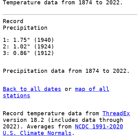
Temperature data from 1874 to 2022.
Record
Precipitation
1: 1.75" (1940)
2: 1.02" (1924)
3: 0.86" (1912)
Precipitation data from 1874 to 2022.
Back to all dates
or
map of all
stations
Record temperature data from
ThreadEx
version 18.2 (includes data through
2022). Averages from
NCDC 1991-2020
U.S. Climate Normals
.