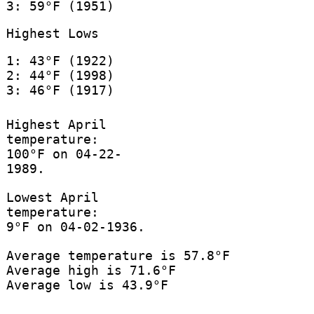
3: 59°F (1951)
Highest Lows
1: 43°F (1922)
2: 44°F (1998)
3: 46°F (1917)
Highest April
temperature:
100°F on 04-22-
1989.
Lowest April
temperature:
9°F on 04-02-1936.
Average temperature is 57.8°F
Average high is 71.6°F
Average low is 43.9°F