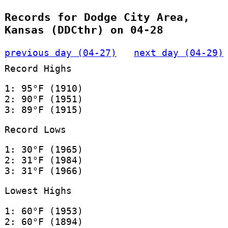
Records for Dodge City Area,
Kansas (DDCthr) on 04-28
previous day (04-27)
next day (04-29)
Record Highs
1: 95°F (1910)
2: 90°F (1951)
3: 89°F (1915)
Record Lows
1: 30°F (1965)
2: 31°F (1984)
3: 31°F (1966)
Lowest Highs
1: 60°F (1953)
2: 60°F (1894)