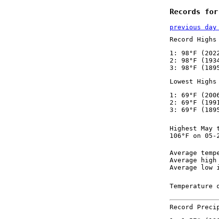
Records for
previous day
Record Highs
1: 98°F (202
2: 98°F (193
3: 98°F (189
Lowest Highs
1: 69°F (200
2: 69°F (199
3: 69°F (189
Highest May 
106°F on 05-
Average temp
Average high
Average low 
Temperature 
Record Preci