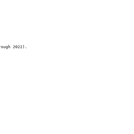
rough 2022).