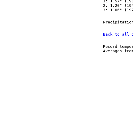
1: 1.57" (19
2: 1.20" (19
3: 1.06" (19
Precipitatio
Back to all 
Record tempe
Averages fr