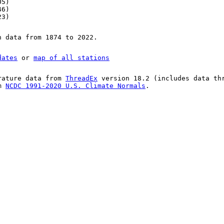
05)
46)
23)
n data from 1874 to 2022.
dates
or
map of all stations
rature data from
ThreadEx
version 18.2 (includes data th
om
NCDC 1991-2020 U.S. Climate Normals
.