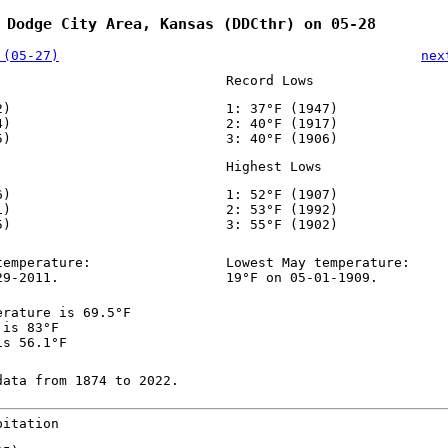
 Dodge City Area, Kansas (DDCthr) on 05-28
 (05-27)
nex
Record Lows
2)
1: 37°F (1947)
4)
2: 40°F (1917)
5)
3: 40°F (1906)
Highest Lows
6)
1: 52°F (1907)
1)
2: 53°F (1992)
5)
3: 55°F (1902)
temperature:
Lowest May temperature:
29-2011.
19°F on 05-01-1909.
erature is 69.5°F
 is 83°F
is 56.1°F
data from 1874 to 2022.
pitation