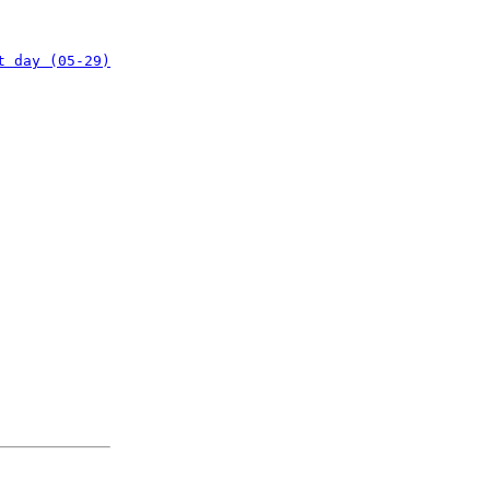
t day (05-29)