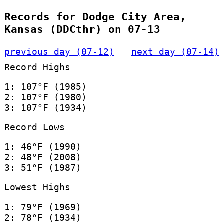
Records for Dodge City Area,
Kansas (DDCthr) on 07-13
previous day (07-12)
next day (07-14)
Record Highs
1: 107°F (1985)
2: 107°F (1980)
3: 107°F (1934)
Record Lows
1: 46°F (1990)
2: 48°F (2008)
3: 51°F (1987)
Lowest Highs
1: 79°F (1969)
2: 78°F (1934)