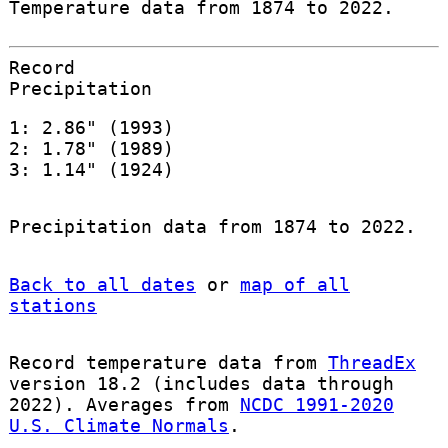
Temperature data from 1874 to 2022.
Record
Precipitation
1: 2.86" (1993)
2: 1.78" (1989)
3: 1.14" (1924)
Precipitation data from 1874 to 2022.
Back to all dates
or
map of all
stations
Record temperature data from
ThreadEx
version 18.2 (includes data through
2022). Averages from
NCDC 1991-2020
U.S. Climate Normals
.