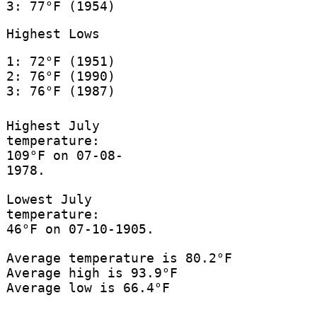
3: 77°F (1954)
Highest Lows
1: 72°F (1951)
2: 76°F (1990)
3: 76°F (1987)
Highest July
temperature:
109°F on 07-08-
1978.
Lowest July
temperature:
46°F on 07-10-1905.
Average temperature is 80.2°F
Average high is 93.9°F
Average low is 66.4°F