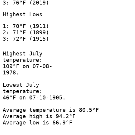
3: 76°F (2019)
Highest Lows
1: 70°F (1911)
2: 71°F (1899)
3: 72°F (1915)
Highest July
temperature:
109°F on 07-08-
1978.
Lowest July
temperature:
46°F on 07-10-1905.
Average temperature is 80.5°F
Average high is 94.2°F
Average low is 66.9°F