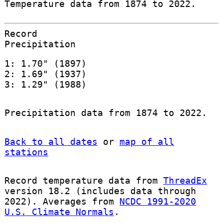
Temperature data from 1874 to 2022.
Record
Precipitation
1: 1.70" (1897)
2: 1.69" (1937)
3: 1.29" (1988)
Precipitation data from 1874 to 2022.
Back to all dates
or
map of all
stations
Record temperature data from
ThreadEx
version 18.2 (includes data through
2022). Averages from
NCDC 1991-2020
U.S. Climate Normals
.