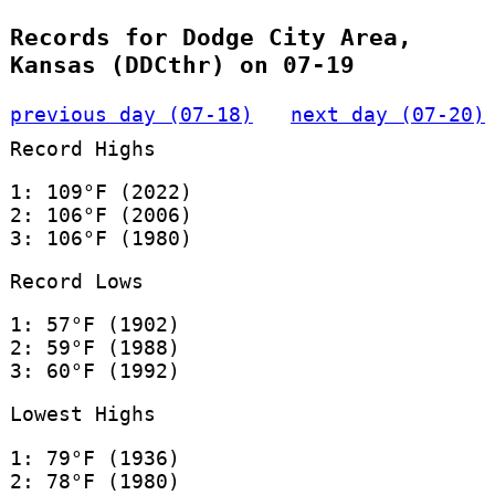
Records for Dodge City Area,
Kansas (DDCthr) on 07-19
previous day (07-18)
next day (07-20)
Record Highs
1: 109°F (2022)
2: 106°F (2006)
3: 106°F (1980)
Record Lows
1: 57°F (1902)
2: 59°F (1988)
3: 60°F (1992)
Lowest Highs
1: 79°F (1936)
2: 78°F (1980)