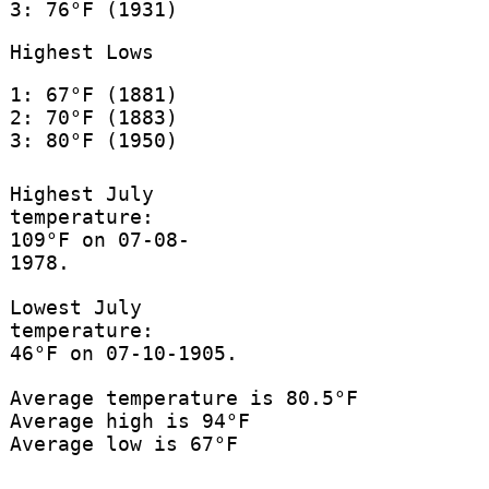
3: 76°F (1931)
Highest Lows
1: 67°F (1881)
2: 70°F (1883)
3: 80°F (1950)
Highest July
temperature:
109°F on 07-08-
1978.
Lowest July
temperature:
46°F on 07-10-1905.
Average temperature is 80.5°F
Average high is 94°F
Average low is 67°F