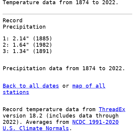
Temperature data from 1874 to 2022.
Record
Precipitation
1: 2.14" (1885)
2: 1.64" (1982)
3: 1.34" (1891)
Precipitation data from 1874 to 2022.
Back to all dates
or
map of all
stations
Record temperature data from
ThreadEx
version 18.2 (includes data through
2022). Averages from
NCDC 1991-2020
U.S. Climate Normals
.