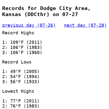
Records for Dodge City Area,
Kansas (DDCthr) on 07-27
previous day (07-26)
next day (07-28)
Record Highs
1: 109°F (2011)
2: 106°F (1983)
3: 106°F (1960)
Record Lows
1: 49°F (2005)
2: 54°F (1994)
3: 56°F (1933)
Lowest Highs
1: 77°F (2011)
2: 76°F (1983)