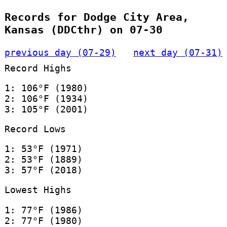
Records for Dodge City Area,
Kansas (DDCthr) on 07-30
previous day (07-29)
next day (07-31)
Record Highs
1: 106°F (1980)
2: 106°F (1934)
3: 105°F (2001)
Record Lows
1: 53°F (1971)
2: 53°F (1889)
3: 57°F (2018)
Lowest Highs
1: 77°F (1986)
2: 77°F (1980)