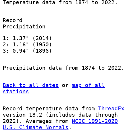
Temperature data from 1874 to 2022.
Record
Precipitation
1: 1.37" (2014)
2: 1.16" (1950)
3: 0.94" (1896)
Precipitation data from 1874 to 2022.
Back to all dates
or
map of all
stations
Record temperature data from
ThreadEx
version 18.2 (includes data through
2022). Averages from
NCDC 1991-2020
U.S. Climate Normals
.