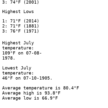
3: 74°F (2001)
Highest Lows
1: 71°F (2014)
2: 71°F (1881)
3: 76°F (1971)
Highest July
temperature:
109°F on 07-08-
1978.
Lowest July
temperature:
46°F on 07-10-1905.
Average temperature is 80.4°F
Average high is 93.8°F
Average low is 66.9°F