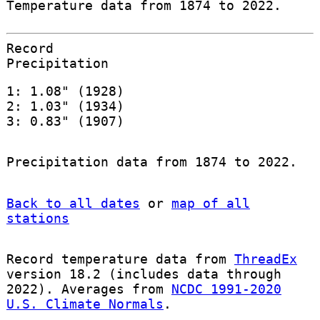
Temperature data from 1874 to 2022.
Record
Precipitation
1: 1.08" (1928)
2: 1.03" (1934)
3: 0.83" (1907)
Precipitation data from 1874 to 2022.
Back to all dates
or
map of all
stations
Record temperature data from
ThreadEx
version 18.2 (includes data through
2022). Averages from
NCDC 1991-2020
U.S. Climate Normals
.