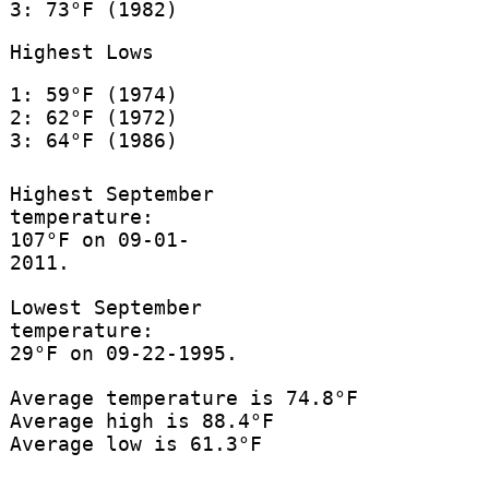
3: 73°F (1982)
Highest Lows
1: 59°F (1974)
2: 62°F (1972)
3: 64°F (1986)
Highest September
temperature:
107°F on 09-01-
2011.
Lowest September
temperature:
29°F on 09-22-1995.
Average temperature is 74.8°F
Average high is 88.4°F
Average low is 61.3°F