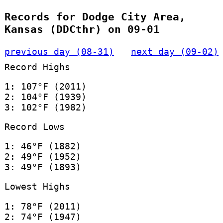
Records for Dodge City Area,
Kansas (DDCthr) on 09-01
previous day (08-31)
next day (09-02)
Record Highs
1: 107°F (2011)
2: 104°F (1939)
3: 102°F (1982)
Record Lows
1: 46°F (1882)
2: 49°F (1952)
3: 49°F (1893)
Lowest Highs
1: 78°F (2011)
2: 74°F (1947)