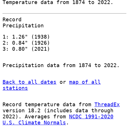
Temperature data from 1874 to 2022.
Record
Precipitation
1: 1.26" (1938)
2: 0.84" (1926)
3: 0.80" (2021)
Precipitation data from 1874 to 2022.
Back to all dates
or
map of all
stations
Record temperature data from
ThreadEx
version 18.2 (includes data through
2022). Averages from
NCDC 1991-2020
U.S. Climate Normals
.