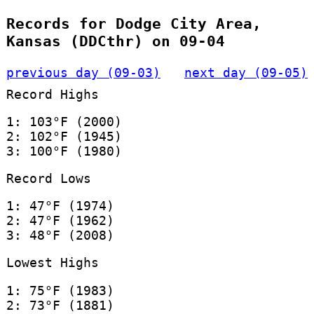
Records for Dodge City Area,
Kansas (DDCthr) on 09-04
previous day (09-03)
next day (09-05)
Record Highs
1: 103°F (2000)
2: 102°F (1945)
3: 100°F (1980)
Record Lows
1: 47°F (1974)
2: 47°F (1962)
3: 48°F (2008)
Lowest Highs
1: 75°F (1983)
2: 73°F (1881)