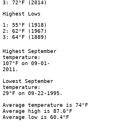
3: 72°F (2014)
Highest Lows
1: 55°F (1918)
2: 62°F (1967)
3: 64°F (1889)
Highest September
temperature:
107°F on 09-01-
2011.
Lowest September
temperature:
29°F on 09-22-1995.
Average temperature is 74°F
Average high is 87.6°F
Average low is 60.4°F