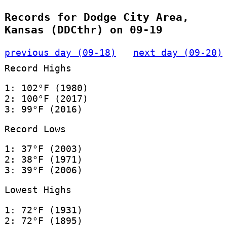
Records for Dodge City Area,
Kansas (DDCthr) on 09-19
previous day (09-18)
next day (09-20)
Record Highs
1: 102°F (1980)
2: 100°F (2017)
3: 99°F (2016)
Record Lows
1: 37°F (2003)
2: 38°F (1971)
3: 39°F (2006)
Lowest Highs
1: 72°F (1931)
2: 72°F (1895)