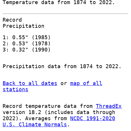
Temperature data from 1874 to 2022.
Record
Precipitation
1: 0.55" (1985)
2: 0.53" (1978)
3: 0.32" (1990)
Precipitation data from 1874 to 2022.
Back to all dates
or
map of all
stations
Record temperature data from
ThreadEx
version 18.2 (includes data through
2022). Averages from
NCDC 1991-2020
U.S. Climate Normals
.