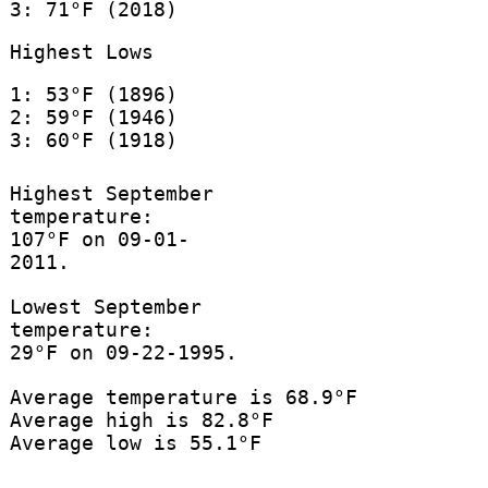
3: 71°F (2018)
Highest Lows
1: 53°F (1896)
2: 59°F (1946)
3: 60°F (1918)
Highest September
temperature:
107°F on 09-01-
2011.
Lowest September
temperature:
29°F on 09-22-1995.
Average temperature is 68.9°F
Average high is 82.8°F
Average low is 55.1°F