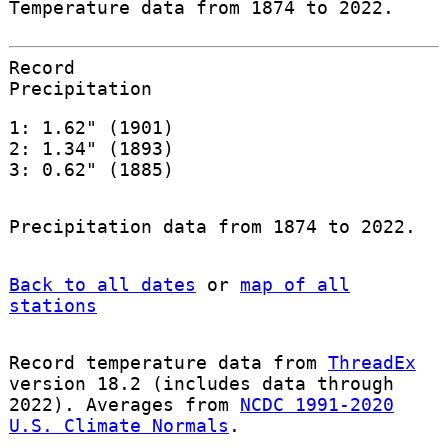
Temperature data from 1874 to 2022.
Record
Precipitation
1: 1.62" (1901)
2: 1.34" (1893)
3: 0.62" (1885)
Precipitation data from 1874 to 2022.
Back to all dates
or
map of all
stations
Record temperature data from
ThreadEx
version 18.2 (includes data through
2022). Averages from
NCDC 1991-2020
U.S. Climate Normals
.