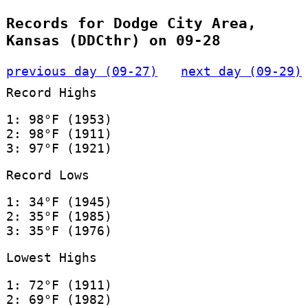
Records for Dodge City Area,
Kansas (DDCthr) on 09-28
previous day (09-27)
next day (09-29)
Record Highs
1: 98°F (1953)
2: 98°F (1911)
3: 97°F (1921)
Record Lows
1: 34°F (1945)
2: 35°F (1985)
3: 35°F (1976)
Lowest Highs
1: 72°F (1911)
2: 69°F (1982)