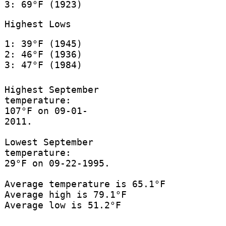
3: 69°F (1923)
Highest Lows
1: 39°F (1945)
2: 46°F (1936)
3: 47°F (1984)
Highest September
temperature:
107°F on 09-01-
2011.
Lowest September
temperature:
29°F on 09-22-1995.
Average temperature is 65.1°F
Average high is 79.1°F
Average low is 51.2°F