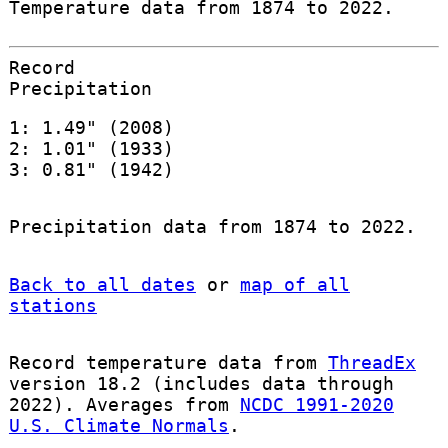
Temperature data from 1874 to 2022.
Record
Precipitation
1: 1.49" (2008)
2: 1.01" (1933)
3: 0.81" (1942)
Precipitation data from 1874 to 2022.
Back to all dates
or
map of all
stations
Record temperature data from
ThreadEx
version 18.2 (includes data through
2022). Averages from
NCDC 1991-2020
U.S. Climate Normals
.