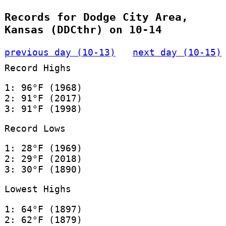
Records for Dodge City Area,
Kansas (DDCthr) on 10-14
previous day (10-13)
next day (10-15)
Record Highs
1: 96°F (1968)
2: 91°F (2017)
3: 91°F (1998)
Record Lows
1: 28°F (1969)
2: 29°F (2018)
3: 30°F (1890)
Lowest Highs
1: 64°F (1897)
2: 62°F (1879)