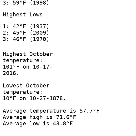
3: 59°F (1998)
Highest Lows
1: 42°F (1937)
2: 45°F (2009)
3: 46°F (1970)
Highest October
temperature:
101°F on 10-17-
2016.
Lowest October
temperature:
10°F on 10-27-1878.
Average temperature is 57.7°F
Average high is 71.6°F
Average low is 43.8°F