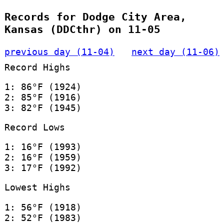
Records for Dodge City Area,
Kansas (DDCthr) on 11-05
previous day (11-04)
next day (11-06)
Record Highs
1: 86°F (1924)
2: 85°F (1916)
3: 82°F (1945)
Record Lows
1: 16°F (1993)
2: 16°F (1959)
3: 17°F (1992)
Lowest Highs
1: 56°F (1918)
2: 52°F (1983)