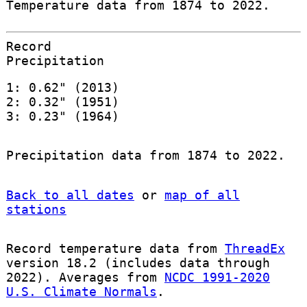
Temperature data from 1874 to 2022.
Record
Precipitation
1: 0.62" (2013)
2: 0.32" (1951)
3: 0.23" (1964)
Precipitation data from 1874 to 2022.
Back to all dates
or
map of all
stations
Record temperature data from
ThreadEx
version 18.2 (includes data through
2022). Averages from
NCDC 1991-2020
U.S. Climate Normals
.