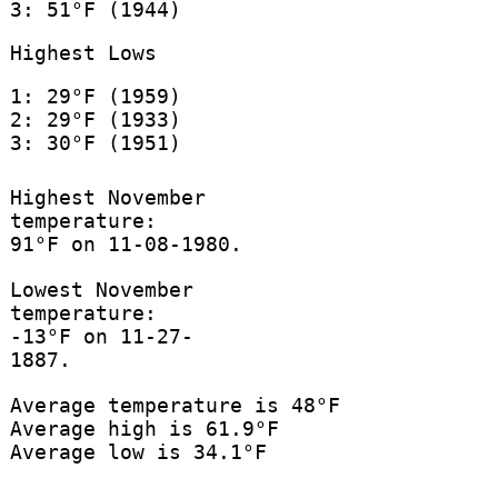
3: 51°F (1944)
Highest Lows
1: 29°F (1959)
2: 29°F (1933)
3: 30°F (1951)
Highest November
temperature:
91°F on 11-08-1980.
Lowest November
temperature:
-13°F on 11-27-
1887.
Average temperature is 48°F
Average high is 61.9°F
Average low is 34.1°F