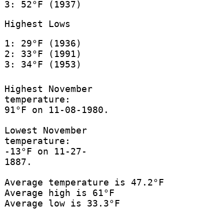
3: 52°F (1937)
Highest Lows
1: 29°F (1936)
2: 33°F (1991)
3: 34°F (1953)
Highest November
temperature:
91°F on 11-08-1980.
Lowest November
temperature:
-13°F on 11-27-
1887.
Average temperature is 47.2°F
Average high is 61°F
Average low is 33.3°F