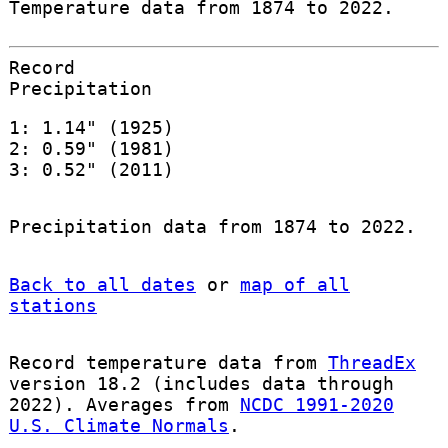
Temperature data from 1874 to 2022.
Record
Precipitation
1: 1.14" (1925)
2: 0.59" (1981)
3: 0.52" (2011)
Precipitation data from 1874 to 2022.
Back to all dates
or
map of all
stations
Record temperature data from
ThreadEx
version 18.2 (includes data through
2022). Averages from
NCDC 1991-2020
U.S. Climate Normals
.