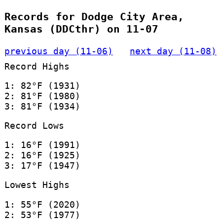
Records for Dodge City Area,
Kansas (DDCthr) on 11-07
previous day (11-06)
next day (11-08)
Record Highs
1: 82°F (1931)
2: 81°F (1980)
3: 81°F (1934)
Record Lows
1: 16°F (1991)
2: 16°F (1925)
3: 17°F (1947)
Lowest Highs
1: 55°F (2020)
2: 53°F (1977)