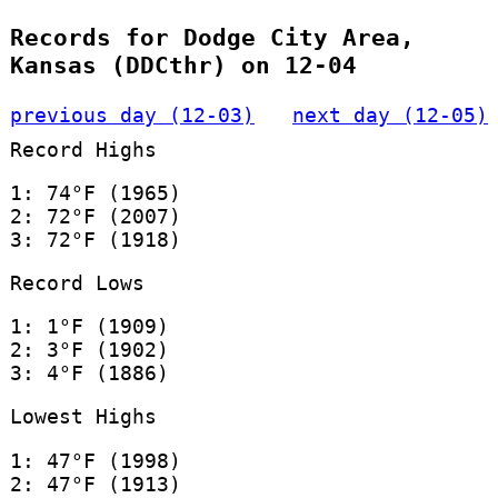
Records for Dodge City Area,
Kansas (DDCthr) on 12-04
previous day (12-03)
next day (12-05)
Record Highs
1: 74°F (1965)
2: 72°F (2007)
3: 72°F (1918)
Record Lows
1: 1°F (1909)
2: 3°F (1902)
3: 4°F (1886)
Lowest Highs
1: 47°F (1998)
2: 47°F (1913)