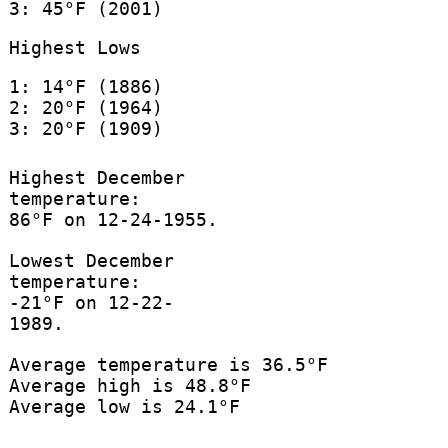
3: 45°F (2001)
Highest Lows
1: 14°F (1886)
2: 20°F (1964)
3: 20°F (1909)
Highest December
temperature:
86°F on 12-24-1955.
Lowest December
temperature:
-21°F on 12-22-
1989.
Average temperature is 36.5°F
Average high is 48.8°F
Average low is 24.1°F