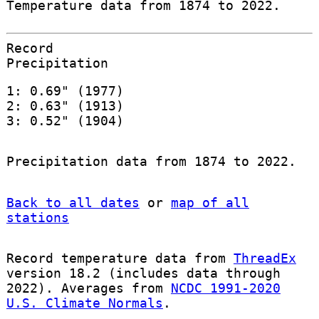
Temperature data from 1874 to 2022.
Record
Precipitation
1: 0.69" (1977)
2: 0.63" (1913)
3: 0.52" (1904)
Precipitation data from 1874 to 2022.
Back to all dates
or
map of all
stations
Record temperature data from
ThreadEx
version 18.2 (includes data through
2022). Averages from
NCDC 1991-2020
U.S. Climate Normals
.