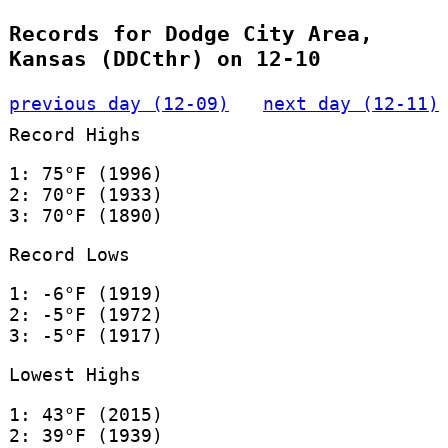
Records for Dodge City Area,
Kansas (DDCthr) on 12-10
previous day (12-09)
next day (12-11)
Record Highs
1: 75°F (1996)
2: 70°F (1933)
3: 70°F (1890)
Record Lows
1: -6°F (1919)
2: -5°F (1972)
3: -5°F (1917)
Lowest Highs
1: 43°F (2015)
2: 39°F (1939)