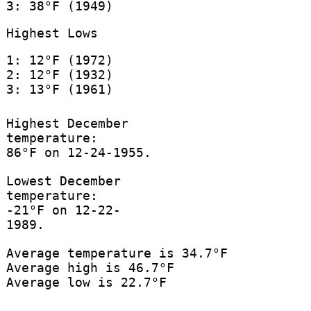
3: 38°F (1949)
Highest Lows
1: 12°F (1972)
2: 12°F (1932)
3: 13°F (1961)
Highest December
temperature:
86°F on 12-24-1955.
Lowest December
temperature:
-21°F on 12-22-
1989.
Average temperature is 34.7°F
Average high is 46.7°F
Average low is 22.7°F