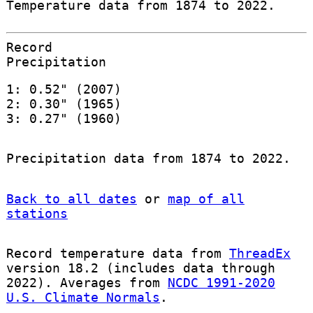
Temperature data from 1874 to 2022.
Record
Precipitation
1: 0.52" (2007)
2: 0.30" (1965)
3: 0.27" (1960)
Precipitation data from 1874 to 2022.
Back to all dates
or
map of all
stations
Record temperature data from
ThreadEx
version 18.2 (includes data through
2022). Averages from
NCDC 1991-2020
U.S. Climate Normals
.