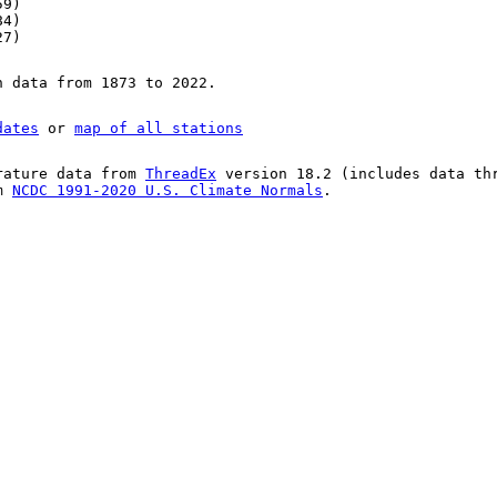
59)
84)
27)
n data from 1873 to 2022.
dates
or
map of all stations
rature data from
ThreadEx
version 18.2 (includes data th
om
NCDC 1991-2020 U.S. Climate Normals
.