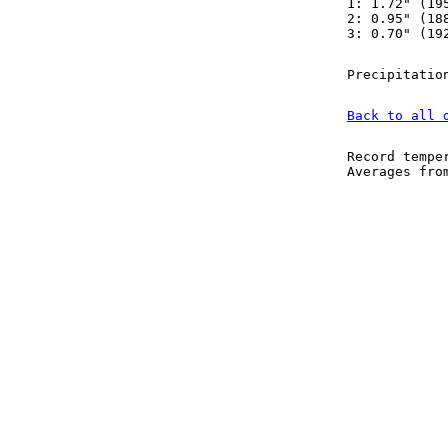
1: 1.72" (19
2: 0.95" (18
3: 0.70" (19
Precipitatio
Back to all 
Record tempe
Averages fr