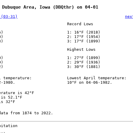
 Dubuque Area, Iowa (DBQthr) on 04-01
 (03-31)
nex
Record Lows
6)
1: 16°F (2018)
0)
2: 17°F (1954)
3)
3: 17°F (1899)
Highest Lows
0)
1: 27°F (1899)
9)
2: 29°F (1936)
2)
3: 30°F (1881)
l temperature:
Lowest April temperature:
2-1980.
10°F on 04-06-1982.
erature is 42°F
 is 52.1°F
is 32°F
data from 1874 to 2022.
pitation