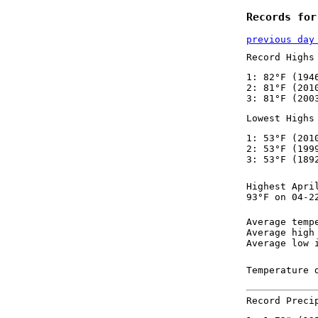
Records for
previous day
Record Highs
1: 82°F (194
2: 81°F (201
3: 81°F (200
Lowest Highs
1: 53°F (201
2: 53°F (199
3: 53°F (189
Highest Apri
93°F on 04-2
Average temp
Average high
Average low 
Temperature 
Record Preci