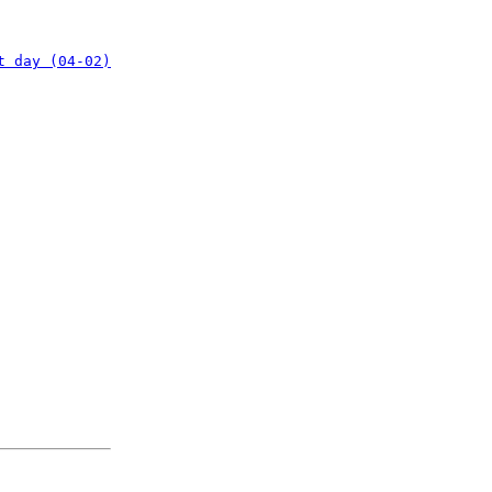
t day (04-02)