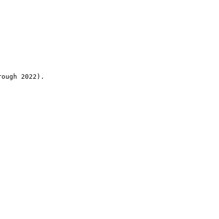
rough 2022).