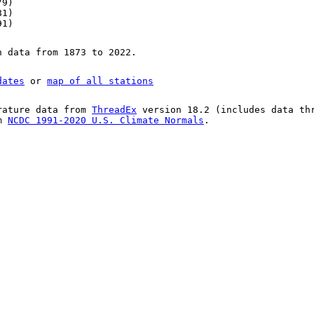
79)
81)
91)
n data from 1873 to 2022.
dates
or
map of all stations
rature data from
ThreadEx
version 18.2 (includes data th
om
NCDC 1991-2020 U.S. Climate Normals
.