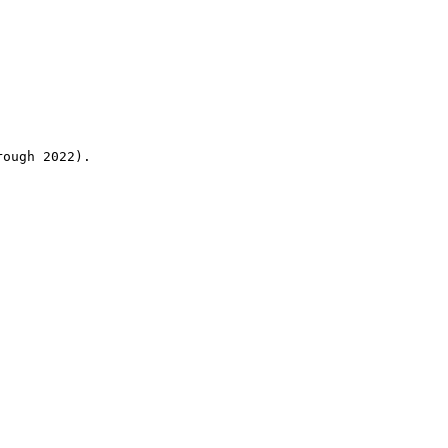
rough 2022).