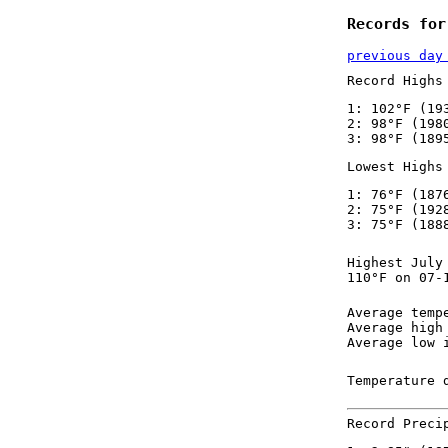
Records for
previous day
Record Highs
1: 102°F (19
2: 98°F (198
3: 98°F (189
Lowest Highs
1: 76°F (187
2: 75°F (192
3: 75°F (188
Highest July
110°F on 07-
Average temp
Average high
Average low 
Temperature 
Record Preci