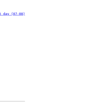
t day (07-08)