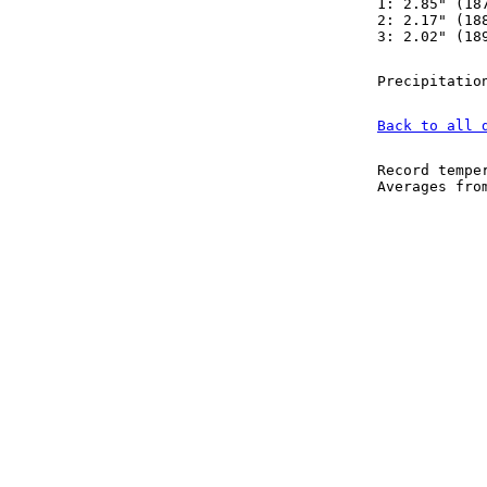
1: 2.85" (18
2: 2.17" (18
3: 2.02" (18
Precipitatio
Back to all 
Record tempe
Averages fr