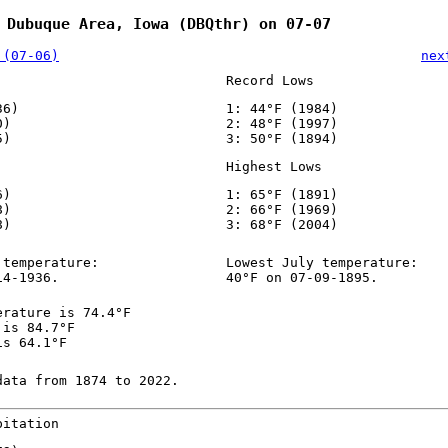
 Dubuque Area, Iowa (DBQthr) on 07-07
 (07-06)
nex
Record Lows
36)
1: 44°F (1984)
0)
2: 48°F (1997)
5)
3: 50°F (1894)
Highest Lows
6)
1: 65°F (1891)
8)
2: 66°F (1969)
8)
3: 68°F (2004)
 temperature:
Lowest July temperature:
14-1936.
40°F on 07-09-1895.
erature is 74.4°F
 is 84.7°F
is 64.1°F
data from 1874 to 2022.
pitation