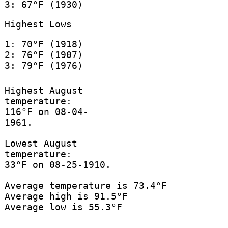
3: 67°F (1930)
Highest Lows
1: 70°F (1918)
2: 76°F (1907)
3: 79°F (1976)
Highest August
temperature:
116°F on 08-04-
1961.
Lowest August
temperature:
33°F on 08-25-1910.
Average temperature is 73.4°F
Average high is 91.5°F
Average low is 55.3°F