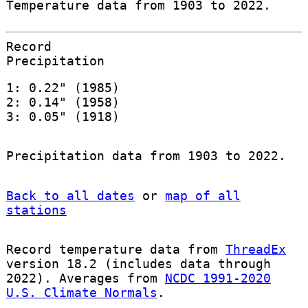
Temperature data from 1903 to 2022.
Record
Precipitation
1: 0.22" (1985)
2: 0.14" (1958)
3: 0.05" (1918)
Precipitation data from 1903 to 2022.
Back to all dates
or
map of all
stations
Record temperature data from
ThreadEx
version 18.2 (includes data through
2022). Averages from
NCDC 1991-2020
U.S. Climate Normals
.