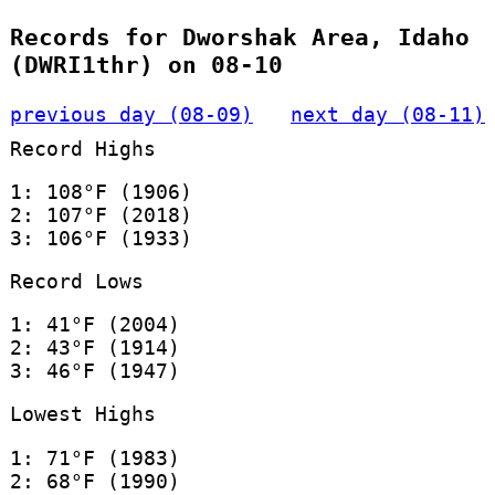
Records for Dworshak Area, Idaho
(DWRI1thr) on 08-10
previous day (08-09)
next day (08-11)
Record Highs
1: 108°F (1906)
2: 107°F (2018)
3: 106°F (1933)
Record Lows
1: 41°F (2004)
2: 43°F (1914)
3: 46°F (1947)
Lowest Highs
1: 71°F (1983)
2: 68°F (1990)