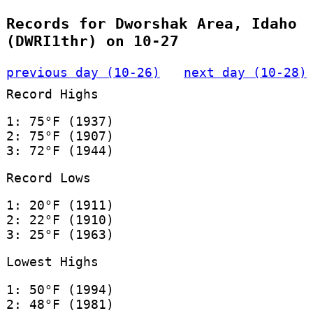
Records for Dworshak Area, Idaho
(DWRI1thr) on 10-27
previous day (10-26)
next day (10-28)
Record Highs
1: 75°F (1937)
2: 75°F (1907)
3: 72°F (1944)
Record Lows
1: 20°F (1911)
2: 22°F (1910)
3: 25°F (1963)
Lowest Highs
1: 50°F (1994)
2: 48°F (1981)