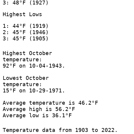
3: 48°F (1927)
Highest Lows
1: 44°F (1919)
2: 45°F (1946)
3: 45°F (1905)
Highest October
temperature:
92°F on 10-04-1943.
Lowest October
temperature:
15°F on 10-29-1971.
Average temperature is 46.2°F
Average high is 56.2°F
Average low is 36.1°F
Temperature data from 1903 to 2022.