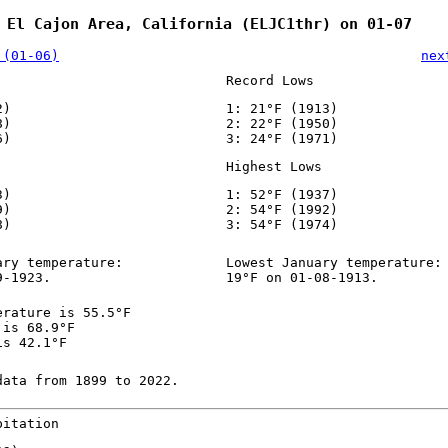
 El Cajon Area, California (ELJC1thr) on 01-07
 (01-06)
nex
Record Lows
2)
1: 21°F (1913)
8)
2: 22°F (1950)
6)
3: 24°F (1971)
Highest Lows
3)
1: 52°F (1937)
9)
2: 54°F (1992)
8)
3: 54°F (1974)
ary temperature:
Lowest January temperature:
9-1923.
19°F on 01-08-1913.
erature is 55.5°F
 is 68.9°F
is 42.1°F
data from 1899 to 2022.
pitation