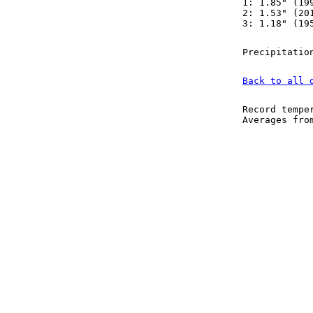
1: 1.85" (19
2: 1.53" (20
3: 1.18" (19
Precipitatio
Back to all 
Record tempe
Averages fr