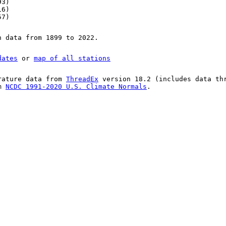
93)
16)
57)
n data from 1899 to 2022.
dates
or
map of all stations
rature data from
ThreadEx
version 18.2 (includes data th
om
NCDC 1991-2020 U.S. Climate Normals
.