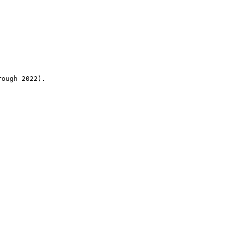
rough 2022).