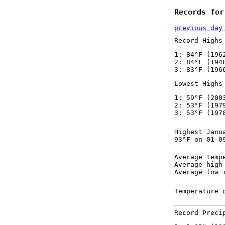
Records for
previous day
Record Highs
1: 84°F (196
2: 84°F (194
3: 83°F (196
Lowest Highs
1: 59°F (200
2: 53°F (197
3: 53°F (197
Highest Janu
93°F on 01-0
Average temp
Average high
Average low 
Temperature 
Record Preci