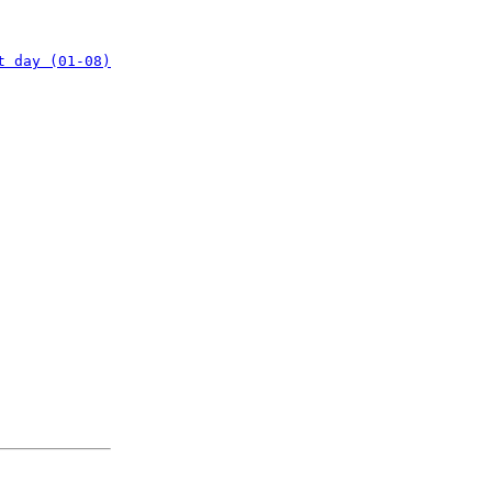
t day (01-08)