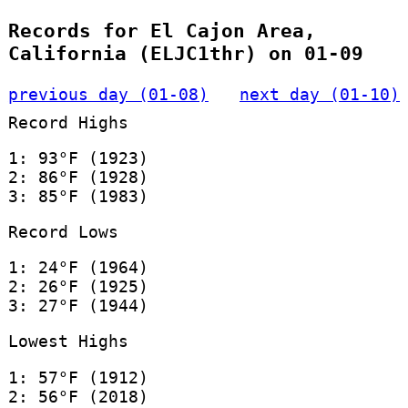
Records for El Cajon Area,
California (ELJC1thr) on 01-09
previous day (01-08)
next day (01-10)
Record Highs
1: 93°F (1923)
2: 86°F (1928)
3: 85°F (1983)
Record Lows
1: 24°F (1964)
2: 26°F (1925)
3: 27°F (1944)
Lowest Highs
1: 57°F (1912)
2: 56°F (2018)