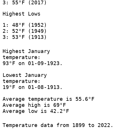
3: 55°F (2017)
Highest Lows
1: 48°F (1952)
2: 52°F (1949)
3: 53°F (1913)
Highest January
temperature:
93°F on 01-09-1923.
Lowest January
temperature:
19°F on 01-08-1913.
Average temperature is 55.6°F
Average high is 69°F
Average low is 42.2°F
Temperature data from 1899 to 2022.