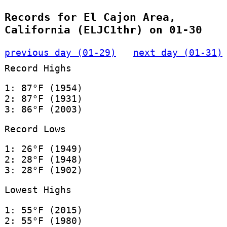
Records for El Cajon Area,
California (ELJC1thr) on 01-30
previous day (01-29)
next day (01-31)
Record Highs
1: 87°F (1954)
2: 87°F (1931)
3: 86°F (2003)
Record Lows
1: 26°F (1949)
2: 28°F (1948)
3: 28°F (1902)
Lowest Highs
1: 55°F (2015)
2: 55°F (1980)