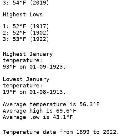
3: 54°F (2019)
Highest Lows
1: 52°F (1917)
2: 52°F (1902)
3: 53°F (1922)
Highest January
temperature:
93°F on 01-09-1923.
Lowest January
temperature:
19°F on 01-08-1913.
Average temperature is 56.3°F
Average high is 69.6°F
Average low is 43.1°F
Temperature data from 1899 to 2022.