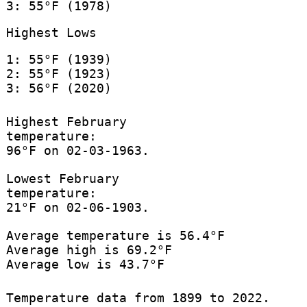
3: 55°F (1978)
Highest Lows
1: 55°F (1939)
2: 55°F (1923)
3: 56°F (2020)
Highest February
temperature:
96°F on 02-03-1963.
Lowest February
temperature:
21°F on 02-06-1903.
Average temperature is 56.4°F
Average high is 69.2°F
Average low is 43.7°F
Temperature data from 1899 to 2022.