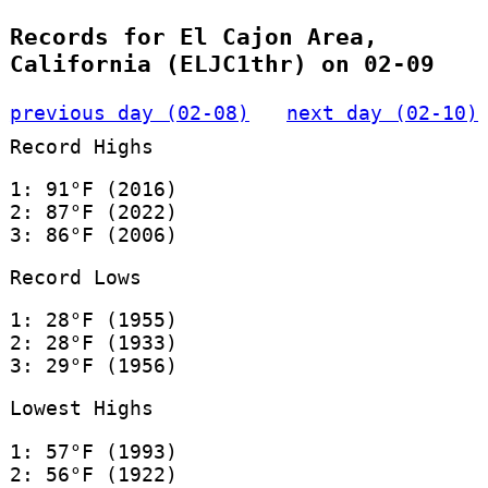
Records for El Cajon Area,
California (ELJC1thr) on 02-09
previous day (02-08)
next day (02-10)
Record Highs
1: 91°F (2016)
2: 87°F (2022)
3: 86°F (2006)
Record Lows
1: 28°F (1955)
2: 28°F (1933)
3: 29°F (1956)
Lowest Highs
1: 57°F (1993)
2: 56°F (1922)