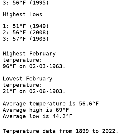
3: 56°F (1995)
Highest Lows
1: 51°F (1949)
2: 56°F (2008)
3: 57°F (1903)
Highest February
temperature:
96°F on 02-03-1963.
Lowest February
temperature:
21°F on 02-06-1903.
Average temperature is 56.6°F
Average high is 69°F
Average low is 44.2°F
Temperature data from 1899 to 2022.