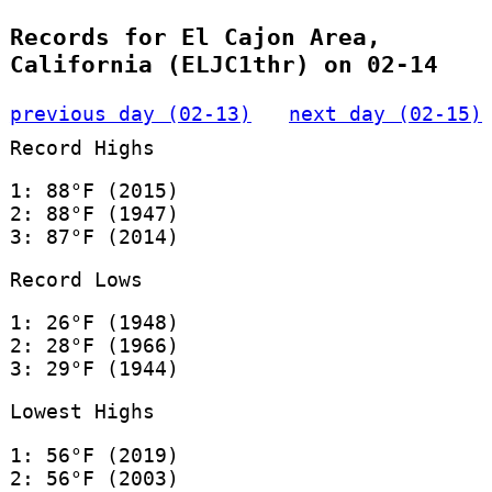
Records for El Cajon Area,
California (ELJC1thr) on 02-14
previous day (02-13)
next day (02-15)
Record Highs
1: 88°F (2015)
2: 88°F (1947)
3: 87°F (2014)
Record Lows
1: 26°F (1948)
2: 28°F (1966)
3: 29°F (1944)
Lowest Highs
1: 56°F (2019)
2: 56°F (2003)