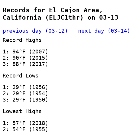
Records for El Cajon Area,
California (ELJC1thr) on 03-13
previous day (03-12)
next day (03-14)
Record Highs
1: 94°F (2007)
2: 90°F (2015)
3: 88°F (2017)
Record Lows
1: 29°F (1956)
2: 29°F (1954)
3: 29°F (1950)
Lowest Highs
1: 57°F (2018)
2: 54°F (1955)