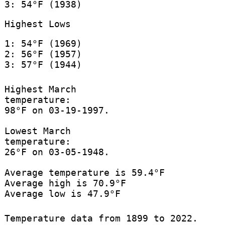
3: 54°F (1938)
Highest Lows
1: 54°F (1969)
2: 56°F (1957)
3: 57°F (1944)
Highest March
temperature:
98°F on 03-19-1997.
Lowest March
temperature:
26°F on 03-05-1948.
Average temperature is 59.4°F
Average high is 70.9°F
Average low is 47.9°F
Temperature data from 1899 to 2022.