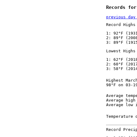
Records for
previous day
Record Highs
1: 92°F (193
2: 89°F (200
3: 89°F (191
Lowest Highs
1: 62°F (201
2: 60°F (201
3: 58°F (201
Highest Marc
98°F on 03-1
Average temp
Average high
Average low 
Temperature 
Record Preci