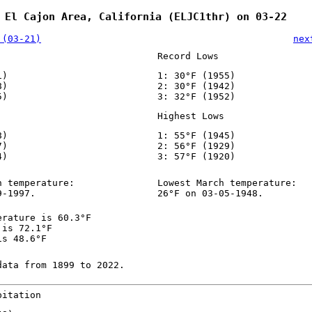
 El Cajon Area, California (ELJC1thr) on 03-22
 (03-21)
nex
Record Lows
1)
1: 30°F (1955)
8)
2: 30°F (1942)
5)
3: 32°F (1952)
Highest Lows
8)
1: 55°F (1945)
7)
2: 56°F (1929)
4)
3: 57°F (1920)
h temperature:
Lowest March temperature:
9-1997.
26°F on 03-05-1948.
erature is 60.3°F
 is 72.1°F
is 48.6°F
data from 1899 to 2022.
pitation