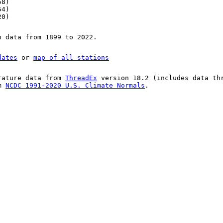
58)
54)
20)
n data from 1899 to 2022.
dates
or
map of all stations
rature data from
ThreadEx
version 18.2 (includes data th
om
NCDC 1991-2020 U.S. Climate Normals
.