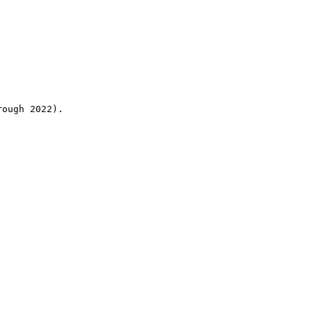
rough 2022).