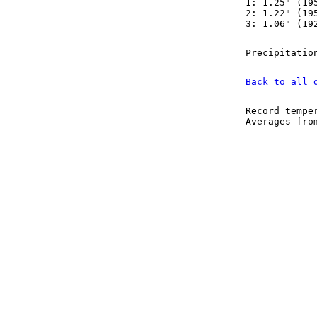
1: 1.25" (19
2: 1.22" (19
3: 1.06" (19
Precipitatio
Back to all 
Record tempe
Averages fr