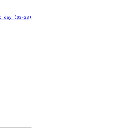
t day (03-23)