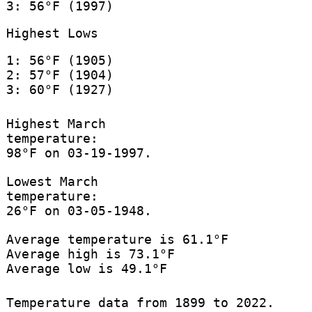
3: 56°F (1997)
Highest Lows
1: 56°F (1905)
2: 57°F (1904)
3: 60°F (1927)
Highest March
temperature:
98°F on 03-19-1997.
Lowest March
temperature:
26°F on 03-05-1948.
Average temperature is 61.1°F
Average high is 73.1°F
Average low is 49.1°F
Temperature data from 1899 to 2022.