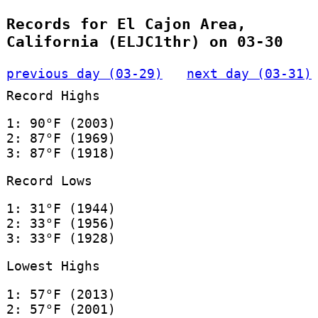
Records for El Cajon Area,
California (ELJC1thr) on 03-30
previous day (03-29)
next day (03-31)
Record Highs
1: 90°F (2003)
2: 87°F (1969)
3: 87°F (1918)
Record Lows
1: 31°F (1944)
2: 33°F (1956)
3: 33°F (1928)
Lowest Highs
1: 57°F (2013)
2: 57°F (2001)