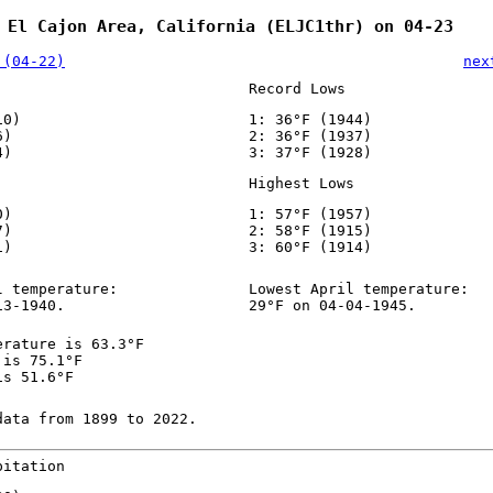
 El Cajon Area, California (ELJC1thr) on 04-23
 (04-22)
nex
Record Lows
10)
1: 36°F (1944)
6)
2: 36°F (1937)
4)
3: 37°F (1928)
Highest Lows
0)
1: 57°F (1957)
7)
2: 58°F (1915)
1)
3: 60°F (1914)
l temperature:
Lowest April temperature:
13-1940.
29°F on 04-04-1945.
erature is 63.3°F
 is 75.1°F
is 51.6°F
data from 1899 to 2022.
pitation