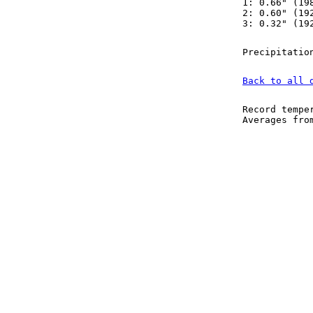
1: 0.66" (19
2: 0.60" (19
3: 0.32" (19
Precipitatio
Back to all 
Record tempe
Averages fr