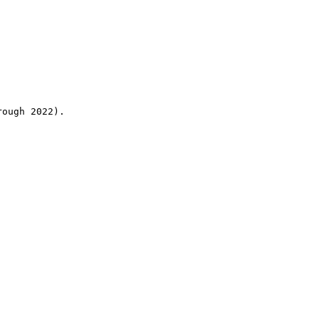
rough 2022).