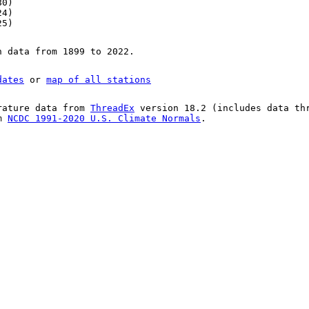
80)
24)
25)
n data from 1899 to 2022.
dates
or
map of all stations
rature data from
ThreadEx
version 18.2 (includes data th
om
NCDC 1991-2020 U.S. Climate Normals
.