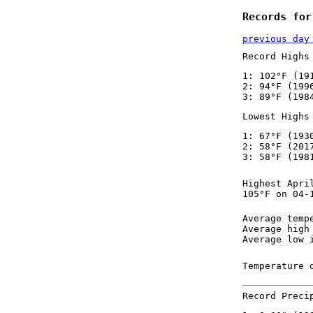
Records for
previous day
Record Highs
1: 102°F (19
2: 94°F (199
3: 89°F (198
Lowest Highs
1: 67°F (193
2: 58°F (201
3: 58°F (198
Highest Apri
105°F on 04-
Average temp
Average high
Average low 
Temperature 
Record Preci