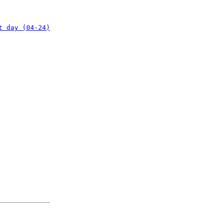
t day (04-24)