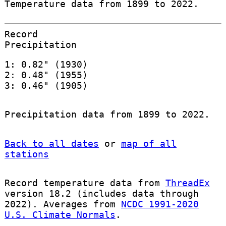
Temperature data from 1899 to 2022.
Record
Precipitation
1: 0.82" (1930)
2: 0.48" (1955)
3: 0.46" (1905)
Precipitation data from 1899 to 2022.
Back to all dates
or
map of all
stations
Record temperature data from
ThreadEx
version 18.2 (includes data through
2022). Averages from
NCDC 1991-2020
U.S. Climate Normals
.