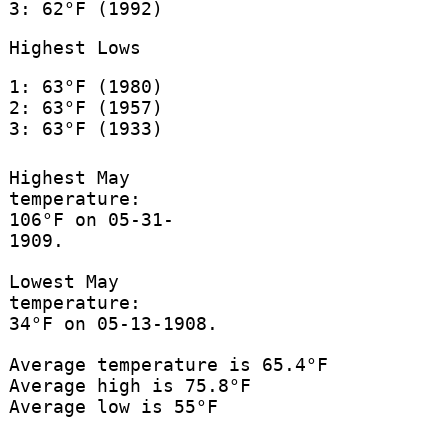
3: 62°F (1992)
Highest Lows
1: 63°F (1980)
2: 63°F (1957)
3: 63°F (1933)
Highest May
temperature:
106°F on 05-31-
1909.
Lowest May
temperature:
34°F on 05-13-1908.
Average temperature is 65.4°F
Average high is 75.8°F
Average low is 55°F