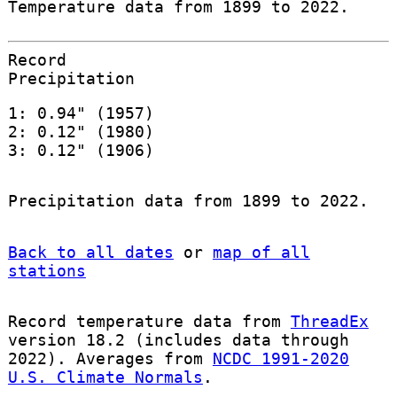
Temperature data from 1899 to 2022.
Record
Precipitation
1: 0.94" (1957)
2: 0.12" (1980)
3: 0.12" (1906)
Precipitation data from 1899 to 2022.
Back to all dates
or
map of all
stations
Record temperature data from
ThreadEx
version 18.2 (includes data through
2022). Averages from
NCDC 1991-2020
U.S. Climate Normals
.