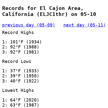
Records for El Cajon Area,
California (ELJC1thr) on 05-10
previous day (05-09)
next day (05-11)
Record Highs
1: 101°F (1934)
2: 92°F (1988)
3: 92°F (1981)
Record Lows
1: 37°F (1933)
2: 39°F (1950)
3: 40°F (1922)
Lowest Highs
1: 64°F (2020)
2: 63°F (1987)